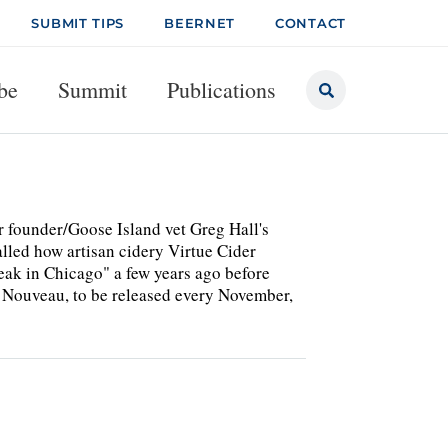
SUBMIT TIPS
BEERNET
CONTACT
be
Summit
Publications
r founder/Goose Island vet Greg Hall's
lled how artisan cidery Virtue Cider
reak in Chicago" a few years ago before
 Nouveau, to be released every November,