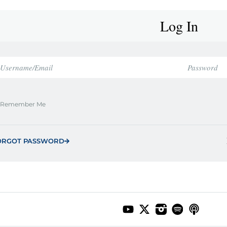
Log In
Remember Me
ORGOT PASSWORD