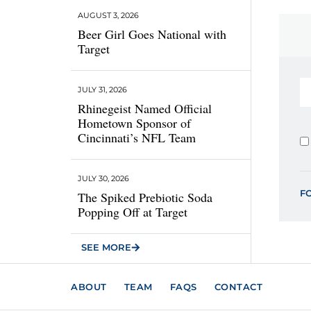
AUGUST 3, 2026
Beer Girl Goes National with
Target
JULY 31, 2026
Rhinegeist Named Official
Hometown Sponsor of
Cincinnati’s NFL Team
JULY 30, 2026
F
The Spiked Prebiotic Soda
Popping Off at Target
SEE MORE
ABOUT
TEAM
FAQS
CONTACT