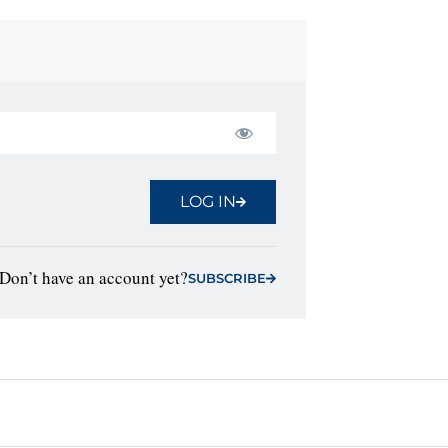
LOG IN
Don’t have an account yet?
SUBSCRIBE