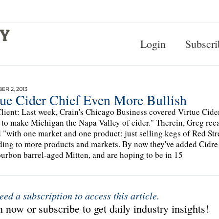
Login
Subscri
R 2, 2013
tue Cider Chief Even More Bullish
lient: Last week, Crain's Chicago Business covered Virtue Cide
 to make Michigan the Napa Valley of cider." Therein, Greg reca
d "with one market and one product: just selling kegs of Red St
ing to more products and markets. By now they've added Cidre
urbon barrel-aged Mitten, and are hoping to be in 15
eed a subscription to access this article.
 now or subscribe to get daily industry insights!