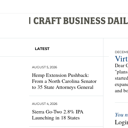
LATEST
DECEMBE
Vir
Dear C
AUGUST 5, 2026
"plans
Hemp Extension Pushback:
starte
From a North Carolina Senator
expand
to 35 State Attorneys General
and bo
AUGUST 4, 2026
Sierra Go-Two 2.8% IPA
You n
Launching in 18 States
Login