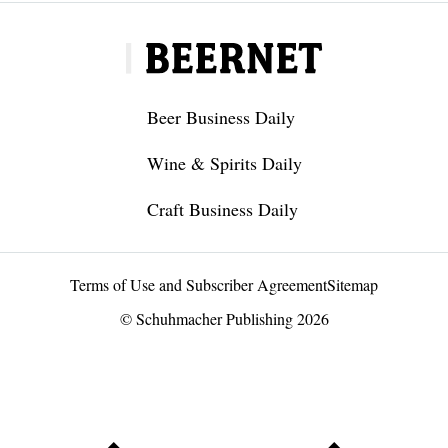
Beer Business Daily
Wine & Spirits Daily
Craft Business Daily
Terms of Use and Subscriber Agreement
Sitemap
© Schuhmacher Publishing 2026