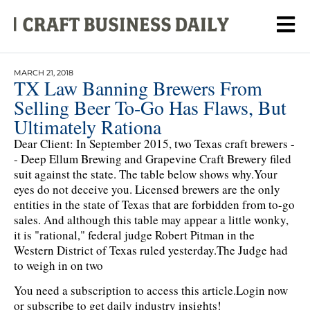
MARCH 21, 2018
TX Law Banning Brewers From
Selling Beer To-Go Has Flaws, But
Ultimately Rationa
Dear Client: In September 2015, two Texas craft brewers -
- Deep Ellum Brewing and Grapevine Craft Brewery filed
suit against the state. The table below shows why.Your
eyes do not deceive you. Licensed brewers are the only
entities in the state of Texas that are forbidden from to-go
sales. And although this table may appear a little wonky,
it is "rational," federal judge Robert Pitman in the
Western District of Texas ruled yesterday.The Judge had
to weigh in on two
You need a subscription to access this article.
Login now
or subscribe to get daily industry insights!