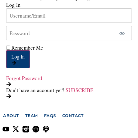
Log In
Remember Me
Log In
Forgot Password
Don’t have an account yet?
SUBSCRIBE
ABOUT
TEAM
FAQS
CONTACT