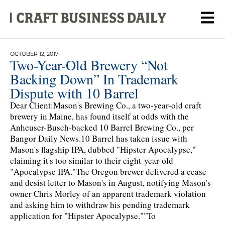
OCTOBER 12, 2017
Two-Year-Old Brewery “Not
Backing Down” In Trademark
Dispute with 10 Barrel
Dear Client:Mason's Brewing Co., a two-year-old craft
brewery in Maine, has found itself at odds with the
Anheuser-Busch-backed 10 Barrel Brewing Co., per
Bangor Daily News.10 Barrel has taken issue with
Mason's flagship IPA, dubbed "Hipster Apocalypse,"
claiming it's too similar to their eight-year-old
"Apocalypse IPA."The Oregon brewer delivered a cease
and desist letter to Mason's in August, notifying Mason's
owner Chris Morley of an apparent trademark violation
and asking him to withdraw his pending trademark
application for "Hipster Apocalypse.""To