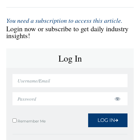
You need a subscription to access this article.
Login now or subscribe to get daily industry
insights!
Log In
LOG IN
Remember Me