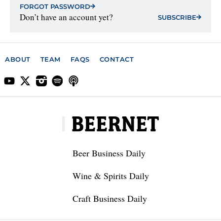
FORGOT PASSWORD
Don’t have an account yet?
SUBSCRIBE
ABOUT
TEAM
FAQS
CONTACT
Beer Business Daily
Wine & Spirits Daily
Craft Business Daily