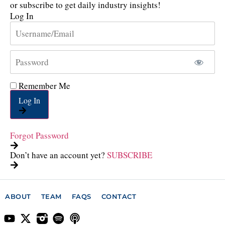
or subscribe to get daily industry insights!
Log In
Remember Me
Log In
Forgot Password
Don’t have an account yet?
SUBSCRIBE
ABOUT
TEAM
FAQS
CONTACT