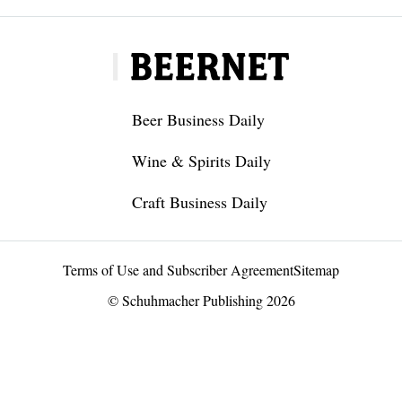
Beer Business Daily
Wine & Spirits Daily
Craft Business Daily
Terms of Use and Subscriber Agreement
Sitemap
© Schuhmacher Publishing 2026