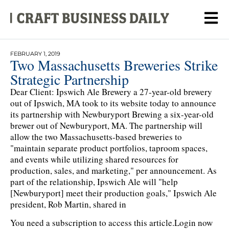
FEBRUARY 1, 2019
Two Massachusetts Breweries Strike
Strategic Partnership
Dear Client: Ipswich Ale Brewery a 27-year-old brewery
out of Ipswich, MA took to its website today to announce
its partnership with Newburyport Brewing a six-year-old
brewer out of Newburyport, MA. The partnership will
allow the two Massachusetts-based breweries to
"maintain separate product portfolios, taproom spaces,
and events while utilizing shared resources for
production, sales, and marketing," per announcement. As
part of the relationship, Ipswich Ale will "help
[Newburyport] meet their production goals," Ipswich Ale
president, Rob Martin, shared in
You need a subscription to access this article.
Login now