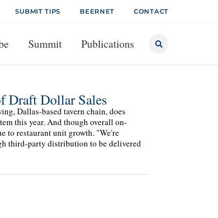
SUBMIT TIPS
BEERNET
CONTACT
be
Summit
Publications
 Draft Dollar Sales
ing, Dallas-based tavern chain, does
stem this year. And though overall on-
ue to restaurant unit growth. "We're
 third-party distribution to be delivered