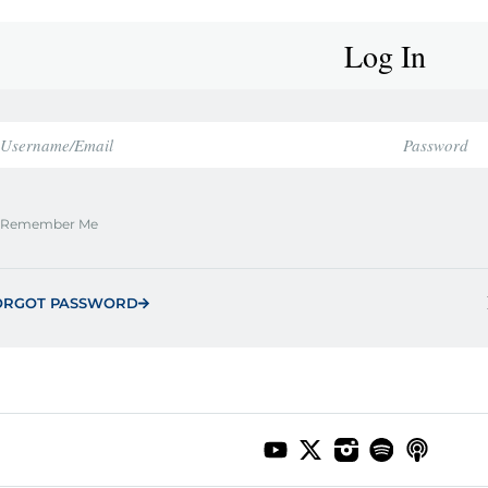
Log In
Remember Me
ORGOT PASSWORD