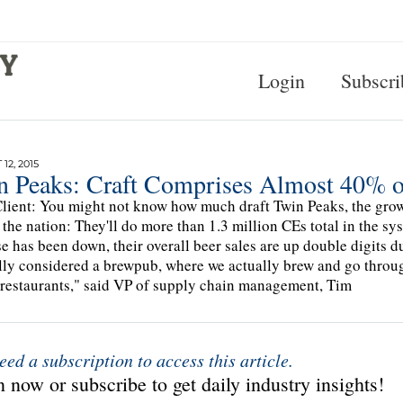
Login
Subscri
12, 2015
n Peaks: Craft Comprises Almost 40% of
lient: You might not know how much draft Twin Peaks, the grow
 the nation: They'll do more than 1.3 million CEs total in the sy
e has been down, their overall beer sales are up double digits d
ally considered a brewpub, where we actually brew and go through
 restaurants," said VP of supply chain management, Tim
eed a subscription to access this article.
 now or subscribe to get daily industry insights!