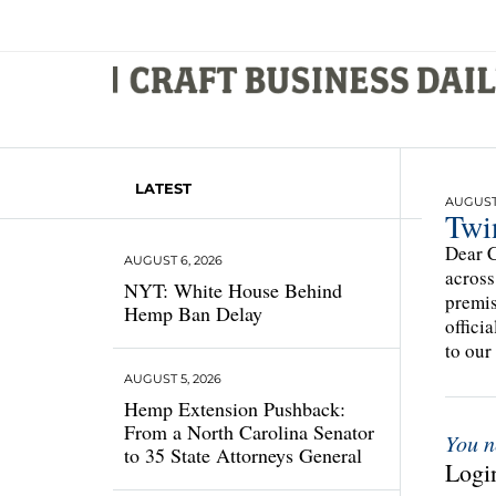
LATEST
AUGUST 
Twi
Dear C
AUGUST 6, 2026
across
NYT: White House Behind
premis
Hemp Ban Delay
offici
to our
AUGUST 5, 2026
Hemp Extension Pushback:
From a North Carolina Senator
You n
to 35 State Attorneys General
Login