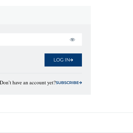
LOG IN
Don’t have an account yet?
SUBSCRIBE