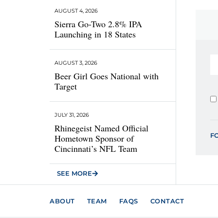
AUGUST 4, 2026
Sierra Go-Two 2.8% IPA
Launching in 18 States
AUGUST 3, 2026
Beer Girl Goes National with
Target
JULY 31, 2026
Rhinegeist Named Official
F
Hometown Sponsor of
Cincinnati’s NFL Team
SEE MORE
ABOUT
TEAM
FAQS
CONTACT