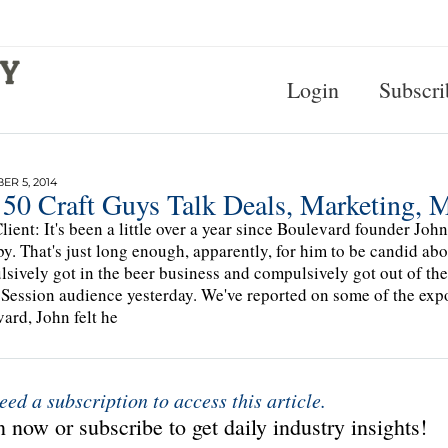
Login
Subscri
R 5, 2014
 50 Craft Guys Talk Deals, Marketing, 
lient: It's been a little over a year since Boulevard founder J
by. That's just long enough, apparently, for him to be candid ab
sively got in the beer business and compulsively got out of th
Session audience yesterday. We've reported on some of the expos
ard, John felt he
eed a subscription to access this article.
 now or subscribe to get daily industry insights!