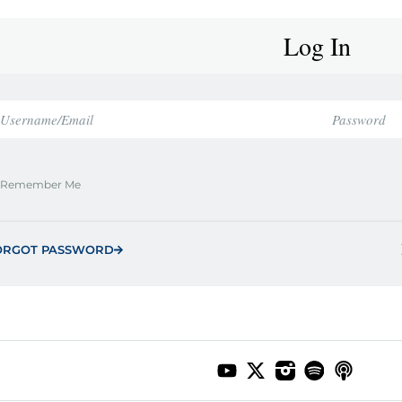
Log In
Remember Me
ORGOT PASSWORD