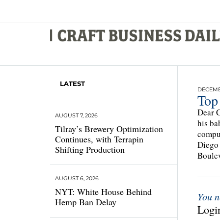
LATEST
DECEMBE
Top
Dear C
AUGUST 7, 2026
his ba
Tilray’s Brewery Optimization
compul
Continues, with Terrapin
Diego 
Shifting Production
Boulev
AUGUST 6, 2026
NYT: White House Behind
You n
Hemp Ban Delay
Login