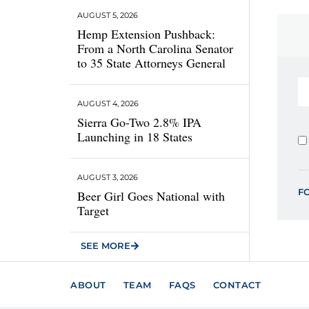
AUGUST 5, 2026
Hemp Extension Pushback:
From a North Carolina Senator
to 35 State Attorneys General
AUGUST 4, 2026
Sierra Go-Two 2.8% IPA
Launching in 18 States
AUGUST 3, 2026
F
Beer Girl Goes National with
Target
SEE MORE
ABOUT
TEAM
FAQS
CONTACT