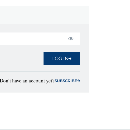
LOG IN
Don’t have an account yet?
SUBSCRIBE