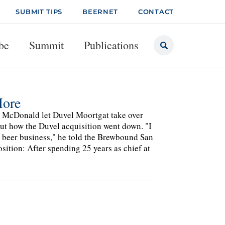
SUBMIT TIPS
BEERNET
CONTACT
be
Summit
Publications
More
ohn McDonald let Duvel Moortgat take over
out how the Duvel acquisition went down. "I
e beer business," he told the Brewbound San
ition: After spending 25 years as chief at