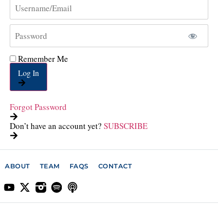
Remember Me
Log In
Forgot Password
Don’t have an account yet?
SUBSCRIBE
ABOUT
TEAM
FAQS
CONTACT