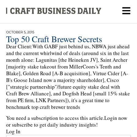
OCTOBER 5, 2015
Top 50 Craft Brewer Secrets
Dear Client:With GABF just behind us, NBWA just ahead
and the current whirlwind of deals (around six in the last
month alone: Lagunitas [the Heineken JV], Saint Archer
[majority stake takeout from MillerCoors's Tenth and
Blake], Golden Road [A-B acquisition], Virtue Cider [A-
B's Goose Island now a majority shareholder], Cisco
["strategic partnership"/future equity stake deal with
Craft Brew Alliance], and Dogfish Head [small 15% stake
from PE firm, LNK Partners]), it's a great time to
benchmark top craft brewer trends
You need a subscription to access this article.
Login now
or subscribe to get daily industry insights!
Log In