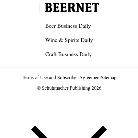
Beer Business Daily
Wine & Spirits Daily
Craft Business Daily
Terms of Use and Subscriber Agreement
Sitemap
© Schuhmacher Publishing 2026