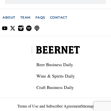
ABOUT
TEAM
FAQS
CONTACT
Beer Business Daily
Wine & Spirits Daily
Craft Business Daily
Terms of Use and Subscriber Agreement
Sitemap