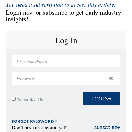
You need a subscription to access this article.
Login now or subscribe to get daily industry
insights!
Log In
LOG IN
Remember Me
FORGOT PASSWORD
Don’t have an account yet?
SUBSCRIBE