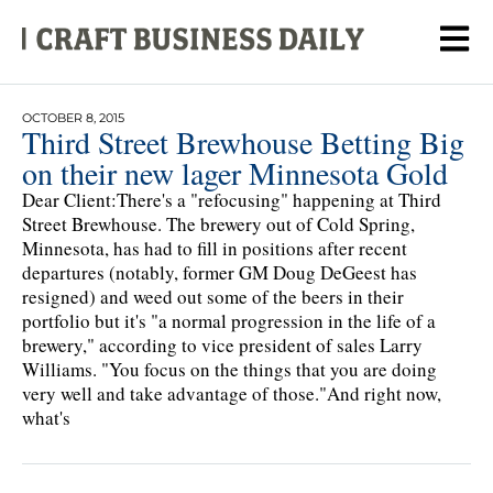
OCTOBER 8, 2015
Third Street Brewhouse Betting Big
on their new lager Minnesota Gold
Dear Client:There's a "refocusing" happening at Third
Street Brewhouse. The brewery out of Cold Spring,
Minnesota, has had to fill in positions after recent
departures (notably, former GM Doug DeGeest has
resigned) and weed out some of the beers in their
portfolio but it's "a normal progression in the life of a
brewery," according to vice president of sales Larry
Williams. "You focus on the things that you are doing
very well and take advantage of those."And right now,
what's