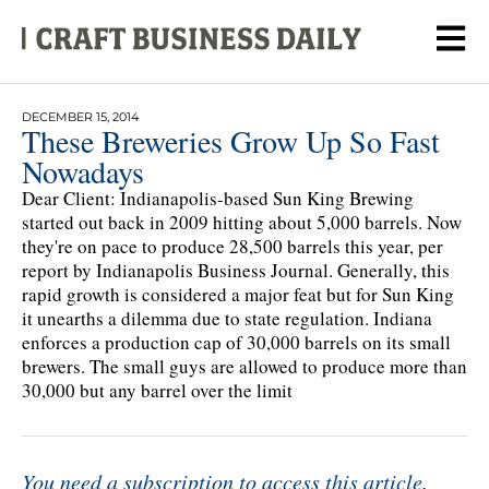
DECEMBER 15, 2014
These Breweries Grow Up So Fast
Nowadays
Dear Client: Indianapolis-based Sun King Brewing
started out back in 2009 hitting about 5,000 barrels. Now
they're on pace to produce 28,500 barrels this year, per
report by Indianapolis Business Journal. Generally, this
rapid growth is considered a major feat but for Sun King
it unearths a dilemma due to state regulation. Indiana
enforces a production cap of 30,000 barrels on its small
brewers. The small guys are allowed to produce more than
30,000 but any barrel over the limit
You need a subscription to access this article.