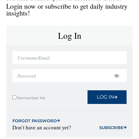
Login now or subscribe to get daily industry
insights!
Log In
LOG IN
Remember Me
FORGOT PASSWORD
Don’t have an account yet?
SUBSCRIBE