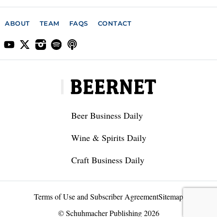
ABOUT
TEAM
FAQS
CONTACT
Beer Business Daily
Wine & Spirits Daily
Craft Business Daily
Terms of Use and Subscriber Agreement
Sitemap
© Schuhmacher Publishing 2026