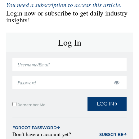
You need a subscription to access this article.
Login now or subscribe to get daily industry
insights!
Log In
LOG IN
Remember Me
FORGOT PASSWORD
Don’t have an account yet?
SUBSCRIBE