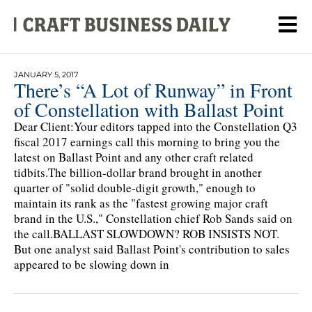
JANUARY 5, 2017
There’s “A Lot of Runway” in Front
of Constellation with Ballast Point
Dear Client:Your editors tapped into the Constellation Q3
fiscal 2017 earnings call this morning to bring you the
latest on Ballast Point and any other craft related
tidbits.The billion-dollar brand brought in another
quarter of "solid double-digit growth," enough to
maintain its rank as the "fastest growing major craft
brand in the U.S.," Constellation chief Rob Sands said on
the call.BALLAST SLOWDOWN? ROB INSISTS NOT.
But one analyst said Ballast Point's contribution to sales
appeared to be slowing down in