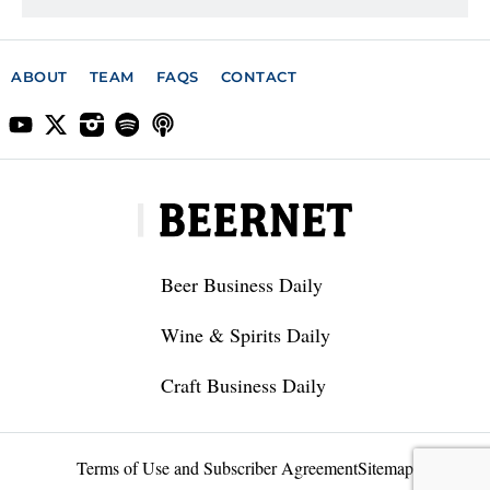
ABOUT
TEAM
FAQS
CONTACT
Beer Business Daily
Wine & Spirits Daily
Craft Business Daily
Terms of Use and Subscriber Agreement
Sitemap