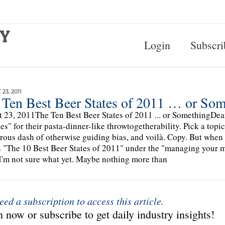
Login
Subscri
23, 2011
 Ten Best Beer States of 2011 … or So
 23, 2011The Ten Best Beer States of 2011 ... or SomethingDear 
cles" for their pasta-dinner-like throwtogetherability. Pick a to
rous dash of otherwise guiding bias, and voilà. Copy. But when 
n "The 10 Best Beer States of 2011" under the "managing your m
I'm not sure what yet. Maybe nothing more than
eed a subscription to access this article.
 now or subscribe to get daily industry insights!