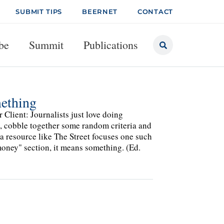
SUBMIT TIPS
BEERNET
CONTACT
be
Summit
Publications
mething
Client: Journalists just love doing
pic, cobble together some random criteria and
a resource like The Street focuses one such
oney" section, it means something. (Ed.