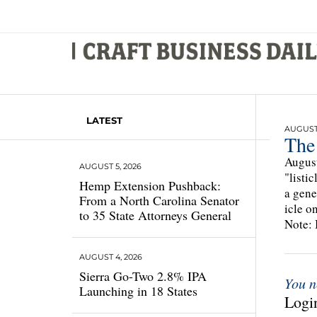
LATEST
AUGUST 
The
August
AUGUST 5, 2026
"listi
Hemp Extension Pushback:
a gene
From a North Carolina Senator
icle o
to 35 State Attorneys General
Note: 
AUGUST 4, 2026
Sierra Go-Two 2.8% IPA
You n
Launching in 18 States
Login