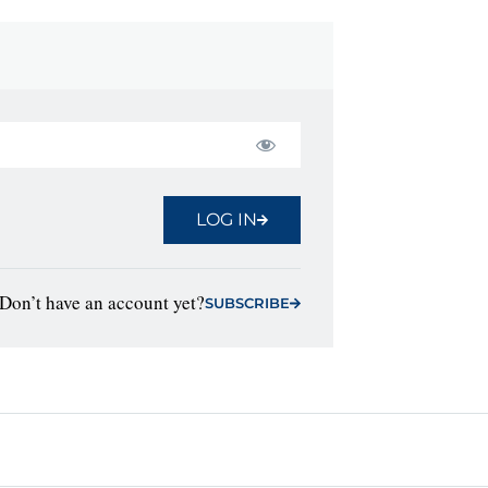
LOG IN
Don’t have an account yet?
SUBSCRIBE