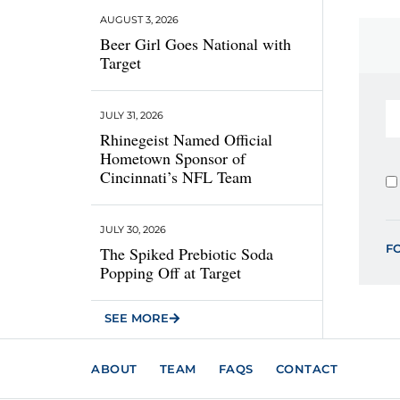
AUGUST 3, 2026
Beer Girl Goes National with
Target
JULY 31, 2026
Rhinegeist Named Official
Hometown Sponsor of
Cincinnati’s NFL Team
JULY 30, 2026
F
The Spiked Prebiotic Soda
Popping Off at Target
SEE MORE
ABOUT
TEAM
FAQS
CONTACT