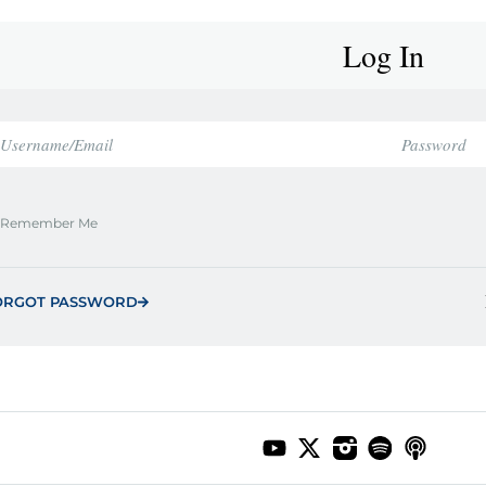
Log In
Remember Me
ORGOT PASSWORD