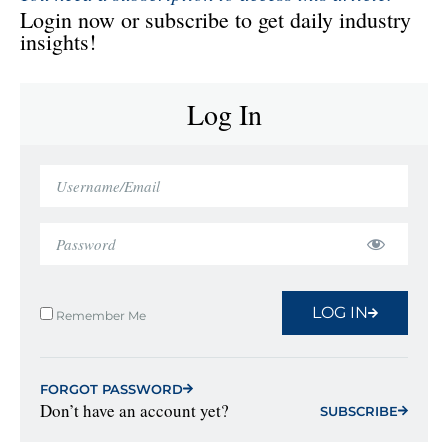
Login now or subscribe to get daily industry
insights!
Log In
LOG IN
Remember Me
FORGOT PASSWORD
Don’t have an account yet?
SUBSCRIBE