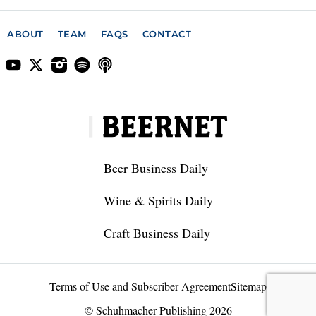
ABOUT
TEAM
FAQS
CONTACT
Beer Business Daily
Wine & Spirits Daily
Craft Business Daily
Terms of Use and Subscriber Agreement
Sitemap
© Schuhmacher Publishing 2026