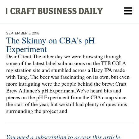
SEPTEMBER 5, 2018
The Skinny on CBA’s pH
Experiment
Dear Client:The other day we were browsing through
some of the latest label submissions on the TTB COLA
registration site and stumbled across a Hazy IPA made
with Tang. The beer was fascinating on its own, but even
more intriguing were the people behind the brew: Craft
Brew Alliance's pH Experiment.We've heard bits and
pieces on the pH Experiment from the CBA camp since
the start of the year, but we still had plenty of questions
surrounding the project and
You need a subscription to access this article.