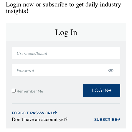
Login now or subscribe to get daily industry
insights!
Log In
LOG IN
Remember Me
FORGOT PASSWORD
Don’t have an account yet?
SUBSCRIBE