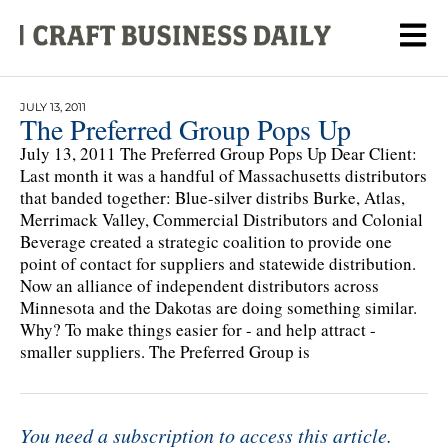
JULY 13, 2011
The Preferred Group Pops Up
July 13, 2011 The Preferred Group Pops Up Dear Client:
Last month it was a handful of Massachusetts distributors
that banded together: Blue-silver distribs Burke, Atlas,
Merrimack Valley, Commercial Distributors and Colonial
Beverage created a strategic coalition to provide one
point of contact for suppliers and statewide distribution.
Now an alliance of independent distributors across
Minnesota and the Dakotas are doing something similar.
Why? To make things easier for - and help attract -
smaller suppliers. The Preferred Group is
You need a subscription to access this article.