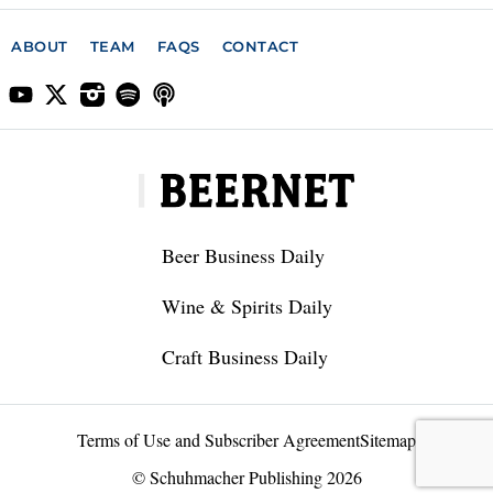
ABOUT
TEAM
FAQS
CONTACT
Beer Business Daily
Wine & Spirits Daily
Craft Business Daily
Terms of Use and Subscriber Agreement
Sitemap
© Schuhmacher Publishing 2026