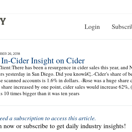
Login
Subscri
ER 26, 2018
In-Cider Insight on Cider
lient:There has been a resurgence in cider sales this year, and
s yesterday in San Diego. Did you knowâ€¦..-Cider's share of be
e scanned accounts is 1.6% in dollars. -Rose was a huge share co
s share increased by one point, cider sales would increase 62%, 
is 10 times bigger than it was ten years
eed a subscription to access this article.
 now or subscribe to get daily industry insights!