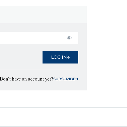
LOG IN
Don’t have an account yet?
SUBSCRIBE