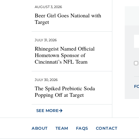
AUGUST 3, 2026
Beer Girl Goes National with
Target
JULY 31, 2026
Rhinegeist Named Official
Hometown Sponsor of
Cincinnati’s NFL Team
JULY 30, 2026
F
The Spiked Prebiotic Soda
Popping Off at Target
SEE MORE
ABOUT
TEAM
FAQS
CONTACT