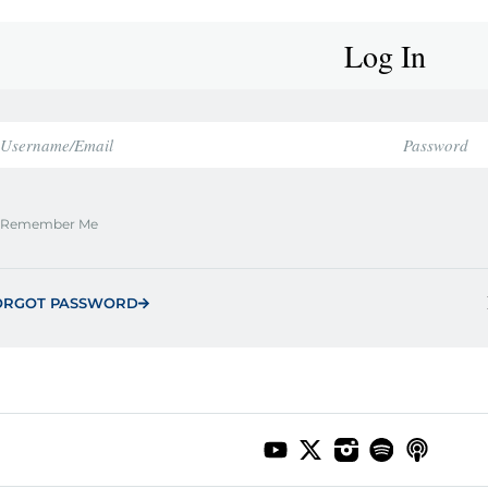
Log In
Remember Me
ORGOT PASSWORD