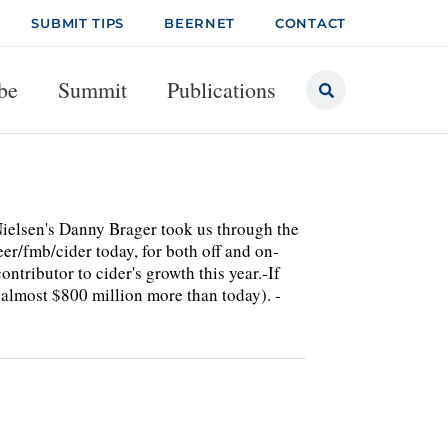
SUBMIT TIPS
BEERNET
CONTACT
be
Summit
Publications
 Nielsen's Danny Brager took us through the
er/fmb/cider today, for both off and on-
ntributor to cider's growth this year.-If
(almost $800 million more than today). -