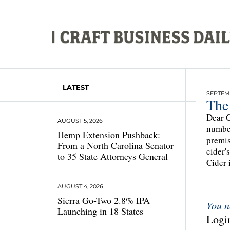
LATEST
SEPTEMB
The 
Dear C
AUGUST 5, 2026
number
Hemp Extension Pushback:
premis
From a North Carolina Senator
cider'
to 35 State Attorneys General
Cider 
AUGUST 4, 2026
Sierra Go-Two 2.8% IPA
You n
Launching in 18 States
Login