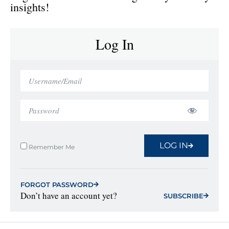
insights!
Log In
LOG IN
Remember Me
FORGOT PASSWORD
Don’t have an account yet?
SUBSCRIBE