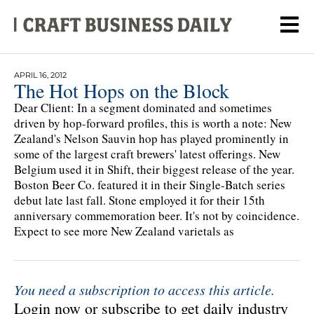
APRIL 16, 2012
The Hot Hops on the Block
Dear Client: In a segment dominated and sometimes
driven by hop-forward profiles, this is worth a note: New
Zealand's Nelson Sauvin hop has played prominently in
some of the largest craft brewers' latest offerings. New
Belgium used it in Shift, their biggest release of the year.
Boston Beer Co. featured it in their Single-Batch series
debut late last fall. Stone employed it for their 15th
anniversary commemoration beer. It's not by coincidence.
Expect to see more New Zealand varietals as
You need a subscription to access this article.
Login now or subscribe to get daily industry