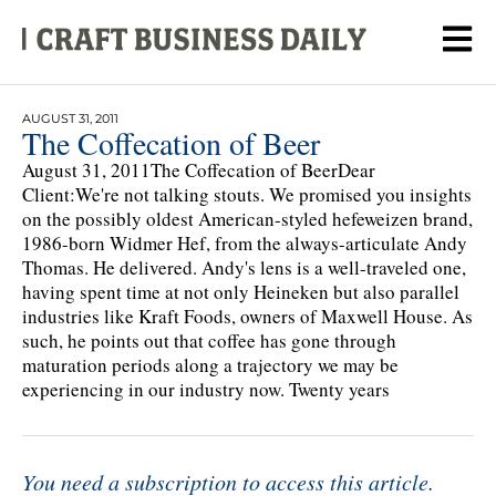
AUGUST 31, 2011
The Coffecation of Beer
August 31, 2011The Coffecation of BeerDear
Client:We're not talking stouts. We promised you insights
on the possibly oldest American-styled hefeweizen brand,
1986-born Widmer Hef, from the always-articulate Andy
Thomas. He delivered. Andy's lens is a well-traveled one,
having spent time at not only Heineken but also parallel
industries like Kraft Foods, owners of Maxwell House. As
such, he points out that coffee has gone through
maturation periods along a trajectory we may be
experiencing in our industry now. Twenty years
You need a subscription to access this article.