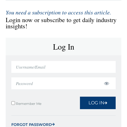
You need a subscription to access this article.
Login now or subscribe to get daily industry
insights!
Log In
LOG IN
Remember Me
FORGOT PASSWORD