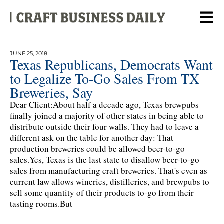
JUNE 25, 2018
Texas Republicans, Democrats Want
to Legalize To-Go Sales From TX
Breweries, Say
Dear Client:About half a decade ago, Texas brewpubs
finally joined a majority of other states in being able to
distribute outside their four walls. They had to leave a
different ask on the table for another day: That
production breweries could be allowed beer-to-go
sales.Yes, Texas is the last state to disallow beer-to-go
sales from manufacturing craft breweries. That's even as
current law allows wineries, distilleries, and brewpubs to
sell some quantity of their products to-go from their
tasting rooms.But