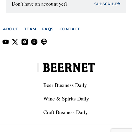
Don’t have an account yet?
SUBSCRIBE
ABOUT
TEAM
FAQS
CONTACT
Beer Business Daily
Wine & Spirits Daily
Craft Business Daily