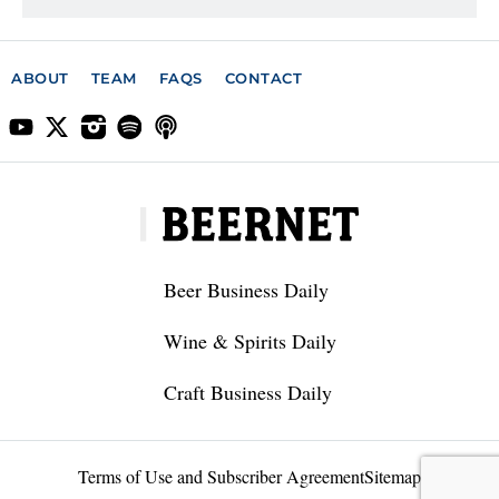
ABOUT
TEAM
FAQS
CONTACT
Beer Business Daily
Wine & Spirits Daily
Craft Business Daily
Terms of Use and Subscriber Agreement
Sitemap