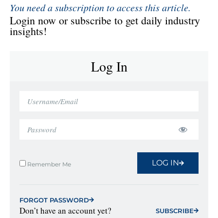
You need a subscription to access this article.
Login now or subscribe to get daily industry
insights!
Log In
LOG IN
Remember Me
FORGOT PASSWORD
Don’t have an account yet?
SUBSCRIBE