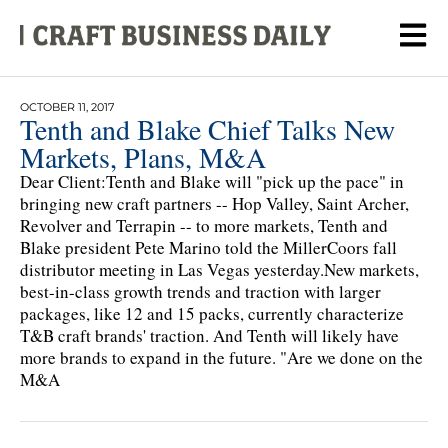
OCTOBER 11, 2017
Tenth and Blake Chief Talks New
Markets, Plans, M&A
Dear Client:Tenth and Blake will "pick up the pace" in
bringing new craft partners -- Hop Valley, Saint Archer,
Revolver and Terrapin -- to more markets, Tenth and
Blake president Pete Marino told the MillerCoors fall
distributor meeting in Las Vegas yesterday.New markets,
best-in-class growth trends and traction with larger
packages, like 12 and 15 packs, currently characterize
T&B craft brands' traction. And Tenth will likely have
more brands to expand in the future. "Are we done on the
M&A