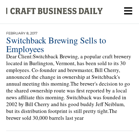
FEBRUARY 8, 2017
Switchback Brewing Sells to
Employees
Dear Client:Switchback Brewing, a popular craft brewery
located in Burlington, Vermont, has been sold to its 30
employees. Co-founder and brewmaster, Bill Cherry,
announced the change in ownership at Switchback's
annual meeting this morning.The brewer's decision to go
the shared ownership route was first reported by a local
news affiliate this morning. Switchback was founded in
2002 by Bill Cherry and his good buddy Jeff Neiblum,
but its distribution footprint is still pretty tight.The
brewer sold 30,000 barrels last year