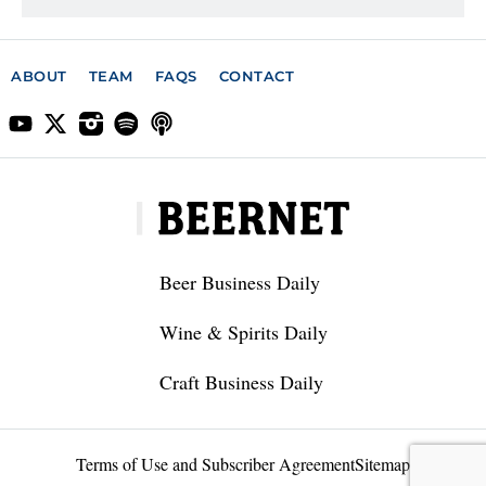
ABOUT
TEAM
FAQS
CONTACT
Beer Business Daily
Wine & Spirits Daily
Craft Business Daily
Terms of Use and Subscriber Agreement
Sitemap