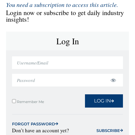
You need a subscription to access this article.
Login now or subscribe to get daily industry
insights!
Log In
LOG IN
Remember Me
FORGOT PASSWORD
Don’t have an account yet?
SUBSCRIBE