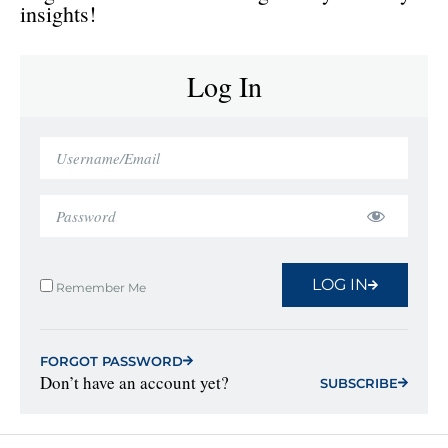
insights!
Log In
LOG IN
Remember Me
FORGOT PASSWORD
Don’t have an account yet?
SUBSCRIBE