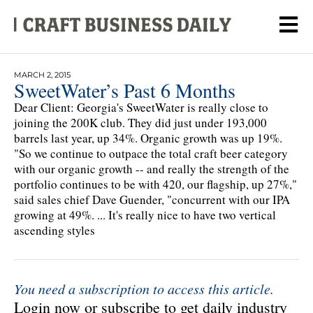
MARCH 2, 2015
SweetWater’s Past 6 Months
Dear Client: Georgia's SweetWater is really close to
joining the 200K club. They did just under 193,000
barrels last year, up 34%. Organic growth was up 19%.
"So we continue to outpace the total craft beer category
with our organic growth -- and really the strength of the
portfolio continues to be with 420, our flagship, up 27%,"
said sales chief Dave Guender, "concurrent with our IPA
growing at 49%. ... It's really nice to have two vertical
ascending styles
You need a subscription to access this article.
Login now or subscribe to get daily industry