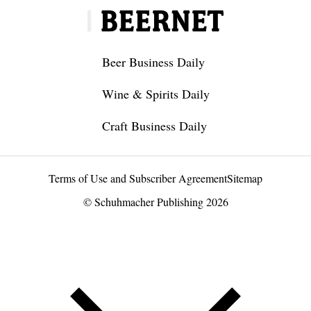
Beer Business Daily
Wine & Spirits Daily
Craft Business Daily
Terms of Use and Subscriber Agreement
Sitemap
© Schuhmacher Publishing 2026