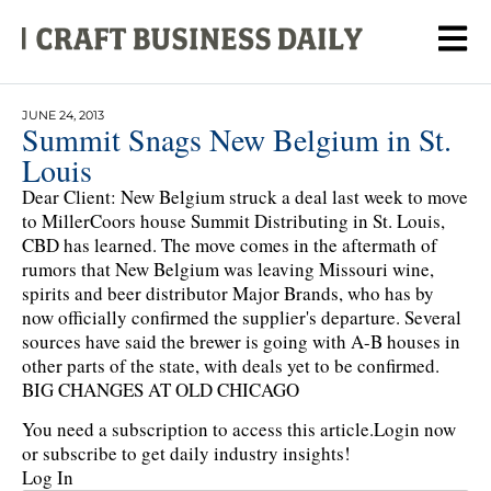
JUNE 24, 2013
Summit Snags New Belgium in St.
Louis
Dear Client: New Belgium struck a deal last week to move
to MillerCoors house Summit Distributing in St. Louis,
CBD has learned. The move comes in the aftermath of
rumors that New Belgium was leaving Missouri wine,
spirits and beer distributor Major Brands, who has by
now officially confirmed the supplier's departure. Several
sources have said the brewer is going with A-B houses in
other parts of the state, with deals yet to be confirmed.
BIG CHANGES AT OLD CHICAGO
You need a subscription to access this article.
Login now
or subscribe to get daily industry insights!
Log In