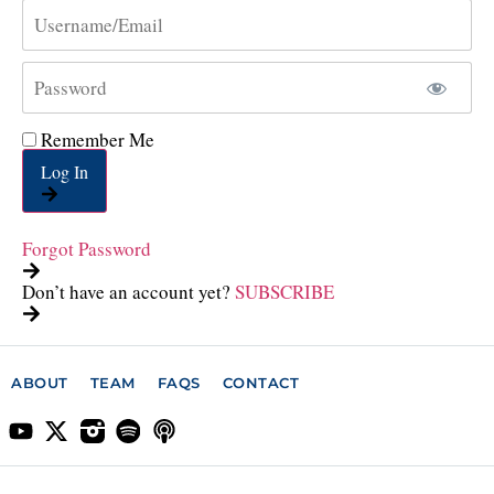
Remember Me
Log In
Forgot Password
Don’t have an account yet?
SUBSCRIBE
ABOUT
TEAM
FAQS
CONTACT