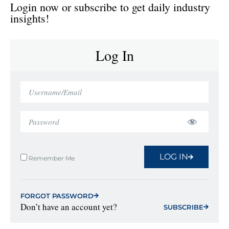
Login now or subscribe to get daily industry
insights!
Log In
LOG IN
Remember Me
FORGOT PASSWORD
Don’t have an account yet?
SUBSCRIBE