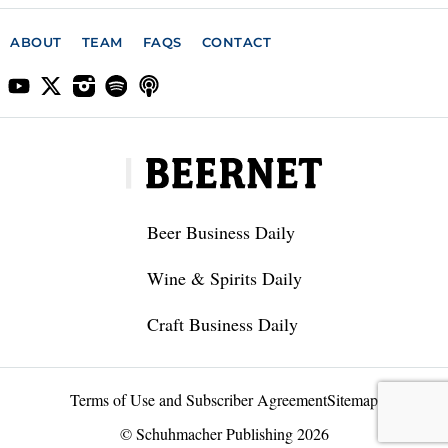
ABOUT
TEAM
FAQS
CONTACT
Beer Business Daily
Wine & Spirits Daily
Craft Business Daily
Terms of Use and Subscriber Agreement
Sitemap
© Schuhmacher Publishing 2026