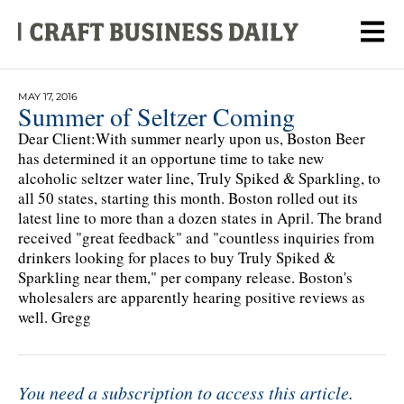
MAY 17, 2016
Summer of Seltzer Coming
Dear Client:With summer nearly upon us, Boston Beer
has determined it an opportune time to take new
alcoholic seltzer water line, Truly Spiked & Sparkling, to
all 50 states, starting this month. Boston rolled out its
latest line to more than a dozen states in April. The brand
received "great feedback" and "countless inquiries from
drinkers looking for places to buy Truly Spiked &
Sparkling near them," per company release. Boston's
wholesalers are apparently hearing positive reviews as
well. Gregg
You need a subscription to access this article.