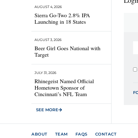
Login
AUGUST 4, 2026
Sierra Go-Two 2.8% IPA
Launching in 18 States
AUGUST 3, 2026
Beer Girl Goes National with
Target
JULY 31, 2026
Rhinegeist Named Official
Hometown Sponsor of
F
Cincinnati’s NFL Team
SEE MORE
ABOUT
TEAM
FAQS
CONTACT