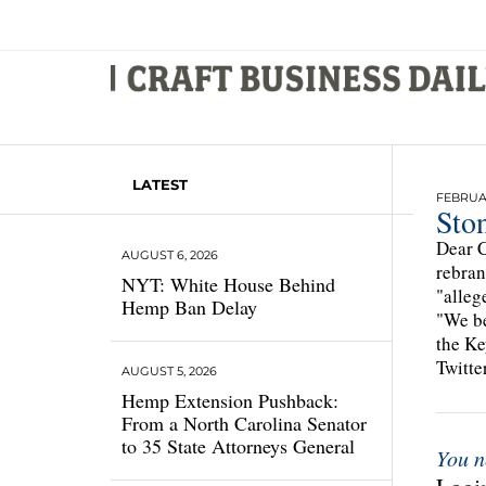
LATEST
FEBRUAR
Sto
Dear C
AUGUST 6, 2026
rebran
NYT: White House Behind
"alleg
Hemp Ban Delay
"We be
the Ke
Twitte
AUGUST 5, 2026
Hemp Extension Pushback:
From a North Carolina Senator
to 35 State Attorneys General
You n