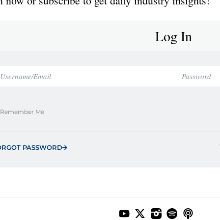
 now or subscribe to get daily industry insights!
Log In
Remember Me
ORGOT PASSWORD