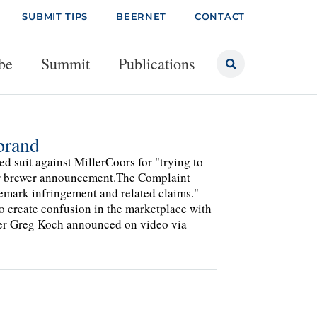
SUBMIT TIPS
BEERNET
CONTACT
be
Summit
Publications
brand
ed suit against MillerCoors for "trying to
er brewer announcement.The Complaint
ademark infringement and related claims."
to create confusion in the marketplace with
der Greg Koch announced on video via