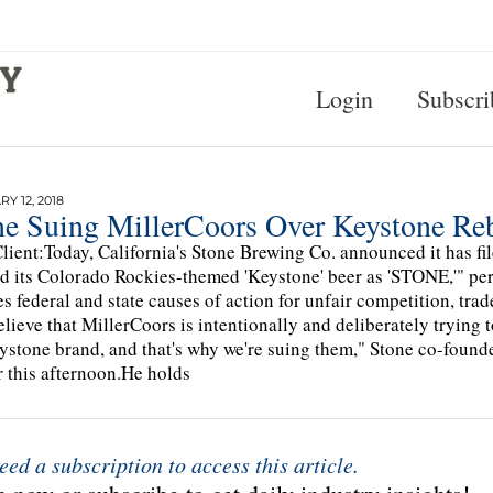
Login
Subscri
Y 12, 2018
ne Suing MillerCoors Over Keystone Re
lient:Today, California's Stone Brewing Co. announced it has fil
d its Colorado Rockies-themed 'Keystone' beer as 'STONE,'" p
es federal and state causes of action for unfair competition, tr
lieve that MillerCoors is intentionally and deliberately trying 
ystone brand, and that's why we're suing them," Stone co-foun
r this afternoon.He holds
eed a subscription to access this article.