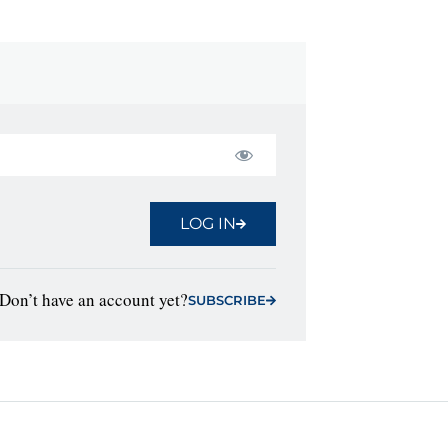
LOG IN
Don’t have an account yet?
SUBSCRIBE