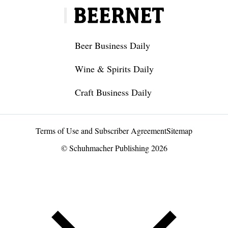
Beer Business Daily
Wine & Spirits Daily
Craft Business Daily
Terms of Use and Subscriber Agreement
Sitemap
© Schuhmacher Publishing 2026