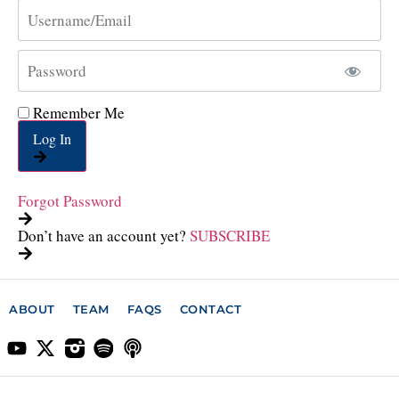
Remember Me
Log In
Forgot Password
Don’t have an account yet?
SUBSCRIBE
ABOUT
TEAM
FAQS
CONTACT