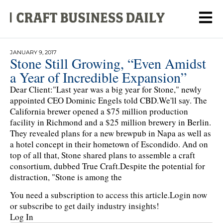
JANUARY 9, 2017
Stone Still Growing, “Even Amidst
a Year of Incredible Expansion”
Dear Client:"Last year was a big year for Stone," newly
appointed CEO Dominic Engels told CBD.We'll say. The
California brewer opened a $75 million production
facility in Richmond and a $25 million brewery in Berlin.
They revealed plans for a new brewpub in Napa as well as
a hotel concept in their hometown of Escondido. And on
top of all that, Stone shared plans to assemble a craft
consortium, dubbed True Craft.Despite the potential for
distraction, "Stone is among the
You need a subscription to access this article.
Login now
or subscribe to get daily industry insights!
Log In