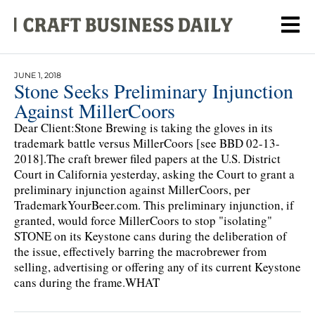
JUNE 1, 2018
Stone Seeks Preliminary Injunction
Against MillerCoors
Dear Client:Stone Brewing is taking the gloves in its
trademark battle versus MillerCoors [see BBD 02-13-
2018].The craft brewer filed papers at the U.S. District
Court in California yesterday, asking the Court to grant a
preliminary injunction against MillerCoors, per
TrademarkYourBeer.com. This preliminary injunction, if
granted, would force MillerCoors to stop "isolating"
STONE on its Keystone cans during the deliberation of
the issue, effectively barring the macrobrewer from
selling, advertising or offering any of its current Keystone
cans during the frame.WHAT