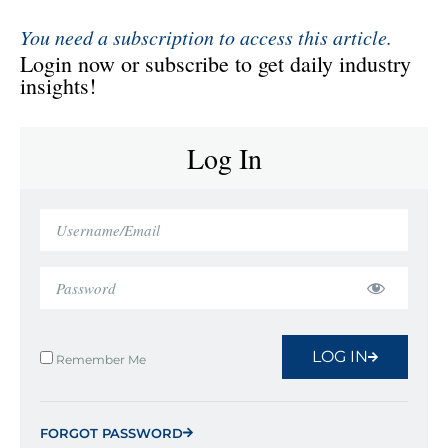
You need a subscription to access this article.
Login now or subscribe to get daily industry
insights!
Log In
LOG IN
Remember Me
FORGOT PASSWORD