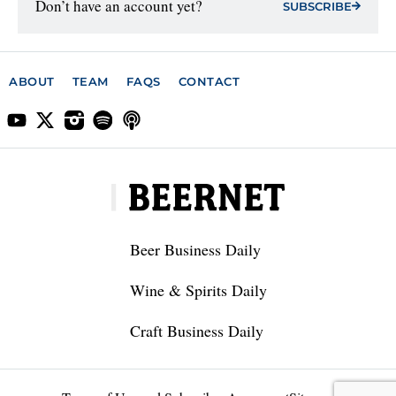
Don’t have an account yet?
SUBSCRIBE
ABOUT
TEAM
FAQS
CONTACT
Beer Business Daily
Wine & Spirits Daily
Craft Business Daily