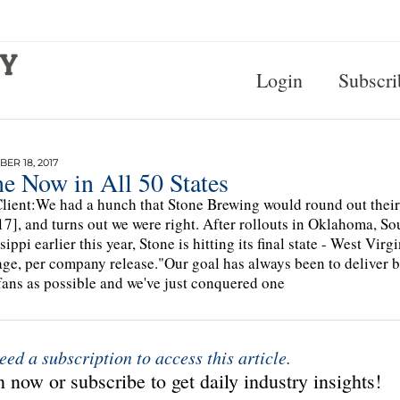
Login
Subscri
ER 18, 2017
e Now in All 50 States
lient:We had a hunch that Stone Brewing would round out their 
7], and turns out we were right. After rollouts in Oklahoma, 
sippi earlier this year, Stone is hitting its final state - West Vir
ge, per company release."Our goal has always been to deliver b
ans as possible and we've just conquered one
eed a subscription to access this article.
 now or subscribe to get daily industry insights!