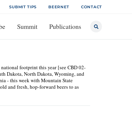
SUBMIT TIPS
BEERNET
CONTACT
be
Summit
Publications
national footprint this year [see CBD 02-
South Dakota, North Dakota, Wyoming, and
ginia - this week with Mountain State
old and fresh, hop-forward beers to as