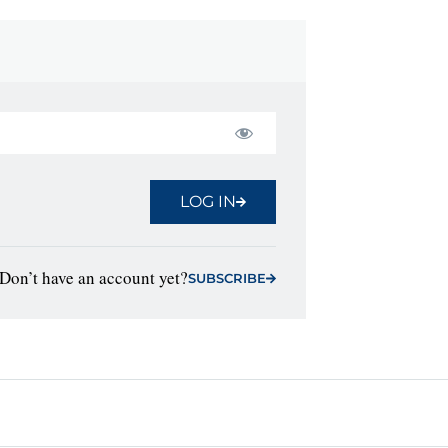
LOG IN
Don’t have an account yet?
SUBSCRIBE