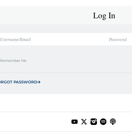
Log In
Remember Me
ORGOT PASSWORD