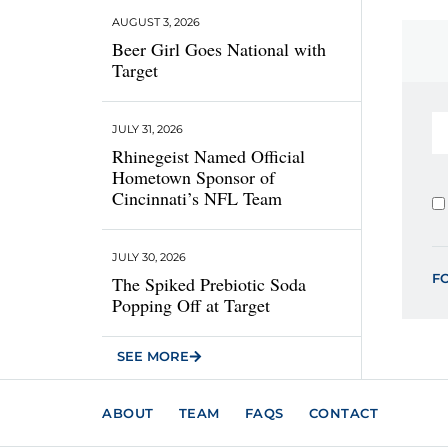
AUGUST 3, 2026
Beer Girl Goes National with
Target
JULY 31, 2026
Rhinegeist Named Official
Hometown Sponsor of
Cincinnati’s NFL Team
JULY 30, 2026
F
The Spiked Prebiotic Soda
Popping Off at Target
SEE MORE
ABOUT
TEAM
FAQS
CONTACT