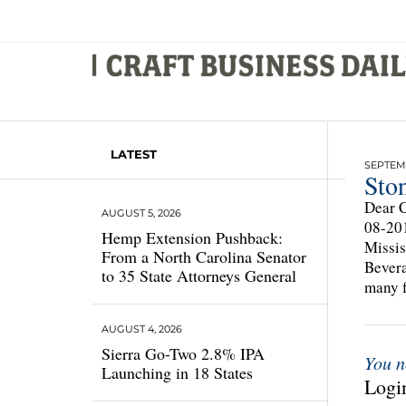
LATEST
SEPTEMB
Ston
Dear C
AUGUST 5, 2026
08-201
Hemp Extension Pushback:
Missis
From a North Carolina Senator
Bevera
to 35 State Attorneys General
many f
AUGUST 4, 2026
Sierra Go-Two 2.8% IPA
You n
Launching in 18 States
Login