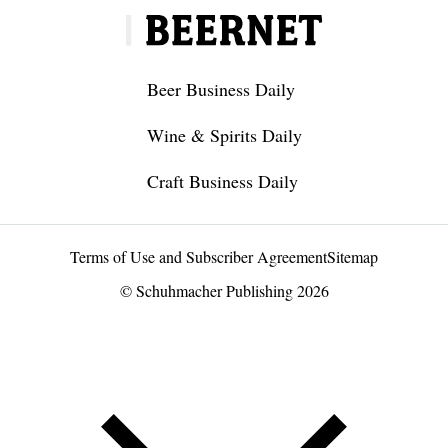
Beer Business Daily
Wine & Spirits Daily
Craft Business Daily
Terms of Use and Subscriber Agreement
Sitemap
© Schuhmacher Publishing 2026