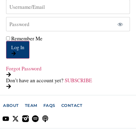
Remember Me
Log In
Forgot Password
Don’t have an account yet?
SUBSCRIBE
ABOUT
TEAM
FAQS
CONTACT