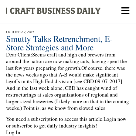
OCTOBER 2, 2017
Smutty Talks Retrenchment, E-
Store Strategies and More
Dear Client:Seems craft and high end brewers from
around the nation are now making cuts, having spent the
last few years preparing for growth.Of course, there was
the news weeks ago that A-B would make significant
layoffs in its High End division [see CBD 09-07-2017].
And in the last week alone, CBD has caught wind of
restructurings at sales organizations of regional and
larger-sized breweries.(Likely more on that in the coming
weeks.) Point is, as we know from slowed sales
You need a subscription to access this article.
Login now
or subscribe to get daily industry insights!
Log In