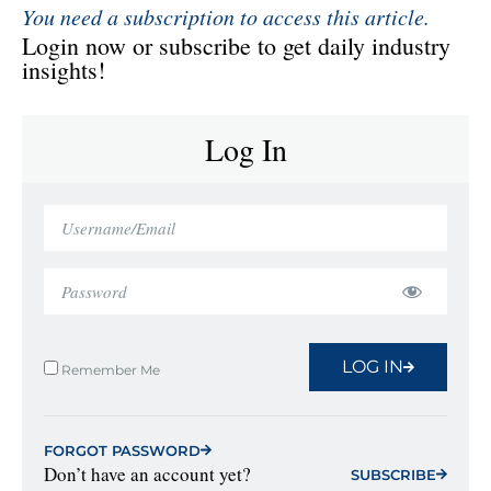
You need a subscription to access this article.
Login now or subscribe to get daily industry
insights!
Log In
LOG IN
Remember Me
FORGOT PASSWORD
Don’t have an account yet?
SUBSCRIBE