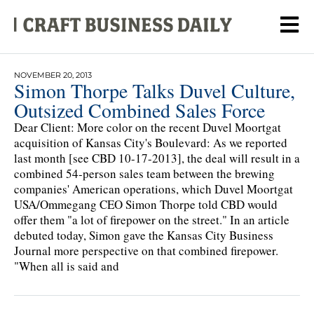
NOVEMBER 20, 2013
Simon Thorpe Talks Duvel Culture,
Outsized Combined Sales Force
Dear Client: More color on the recent Duvel Moortgat
acquisition of Kansas City's Boulevard: As we reported
last month [see CBD 10-17-2013], the deal will result in a
combined 54-person sales team between the brewing
companies' American operations, which Duvel Moortgat
USA/Ommegang CEO Simon Thorpe told CBD would
offer them "a lot of firepower on the street." In an article
debuted today, Simon gave the Kansas City Business
Journal more perspective on that combined firepower.
"When all is said and