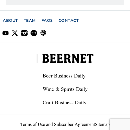
ABOUT
TEAM
FAQS
CONTACT
Beer Business Daily
Wine & Spirits Daily
Craft Business Daily
Terms of Use and Subscriber Agreement
Sitemap