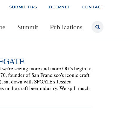
SUBMIT TIPS
BEERNET
CONTACT
be
Summit
Publications
 SFGATE
and we’re seeing more and more OG’s begin to
70, founder of San Francisco's iconic craft
d), sat down with SFGATE's Jessica
es in the craft beer industry. We spill much