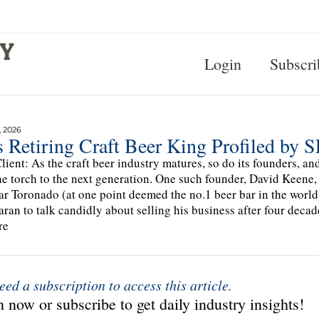
Login
Subscri
, 2026
s Retiring Craft Beer King Profiled by
lient: As the craft beer industry matures, so do its founders, 
he torch to the next generation. One such founder, David Keene, 
ar Toronado (at one point deemed the no.1 beer bar in the worl
ran to talk candidly about selling his business after four decad
re
eed a subscription to access this article.
 now or subscribe to get daily industry insights!