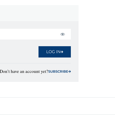
LOG IN
Don’t have an account yet?
SUBSCRIBE