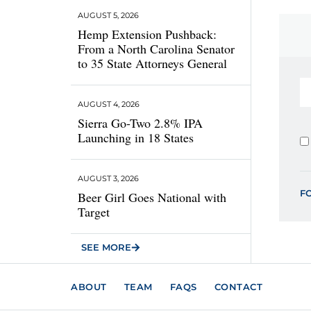
AUGUST 5, 2026
Hemp Extension Pushback:
From a North Carolina Senator
to 35 State Attorneys General
AUGUST 4, 2026
Sierra Go-Two 2.8% IPA
Launching in 18 States
AUGUST 3, 2026
F
Beer Girl Goes National with
Target
SEE MORE
ABOUT
TEAM
FAQS
CONTACT