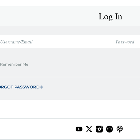
Log In
Remember Me
ORGOT PASSWORD