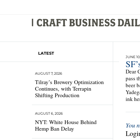
LATEST
JUNE 10
SF’
Dear C
AUGUST 7, 2026
pass t
Tilray’s Brewery Optimization
beer b
Continues, with Terrapin
Yadega
Shifting Production
ink he
AUGUST 6, 2026
NYT: White House Behind
You n
Hemp Ban Delay
Login