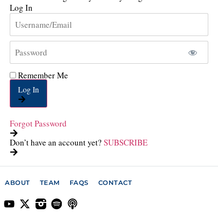
Log In
Remember Me
Log In
Forgot Password
Don’t have an account yet?
SUBSCRIBE
ABOUT
TEAM
FAQS
CONTACT