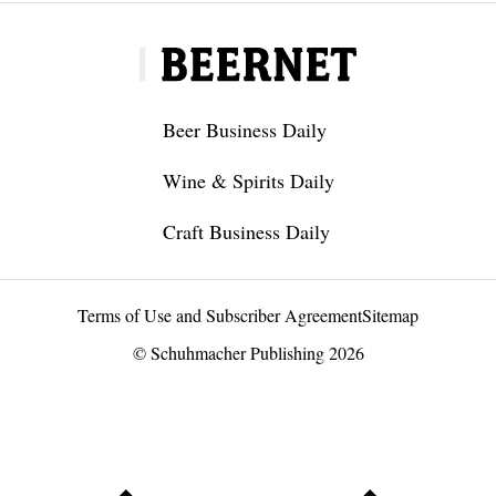
Beer Business Daily
Wine & Spirits Daily
Craft Business Daily
Terms of Use and Subscriber Agreement
Sitemap
© Schuhmacher Publishing 2026