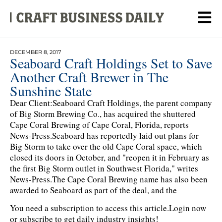
DECEMBER 8, 2017
Seaboard Craft Holdings Set to Save
Another Craft Brewer in The
Sunshine State
Dear Client:Seaboard Craft Holdings, the parent company
of Big Storm Brewing Co., has acquired the shuttered
Cape Coral Brewing of Cape Coral, Florida, reports
News-Press.Seaboard has reportedly laid out plans for
Big Storm to take over the old Cape Coral space, which
closed its doors in October, and "reopen it in February as
the first Big Storm outlet in Southwest Florida," writes
News-Press.The Cape Coral Brewing name has also been
awarded to Seaboard as part of the deal, and the
You need a subscription to access this article.
Login now
or subscribe to get daily industry insights!