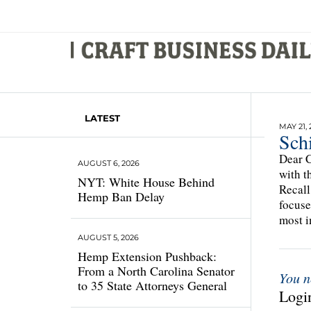
LATEST
MAY 21, 
Schi
Dear C
AUGUST 6, 2026
with t
NYT: White House Behind
Recall
Hemp Ban Delay
focuse
most i
AUGUST 5, 2026
Hemp Extension Pushback:
From a North Carolina Senator
You n
to 35 State Attorneys General
Login