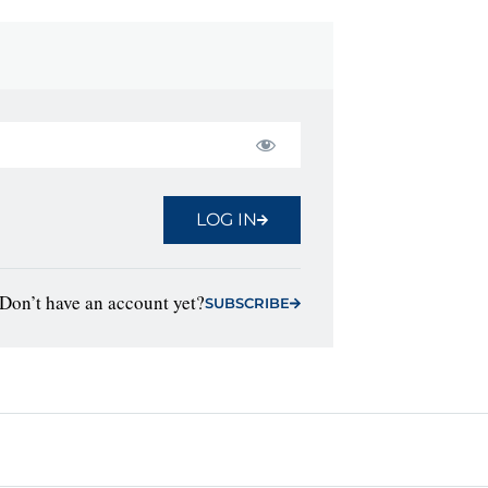
LOG IN
Don’t have an account yet?
SUBSCRIBE