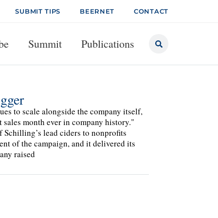
SUBMIT TIPS
BEERNET
CONTACT
be
Summit
Publications
igger
es to scale alongside the company itself,
t sales month ever in company history."
Schilling’s lead ciders to nonprofits
nt of the campaign, and it delivered its
any raised