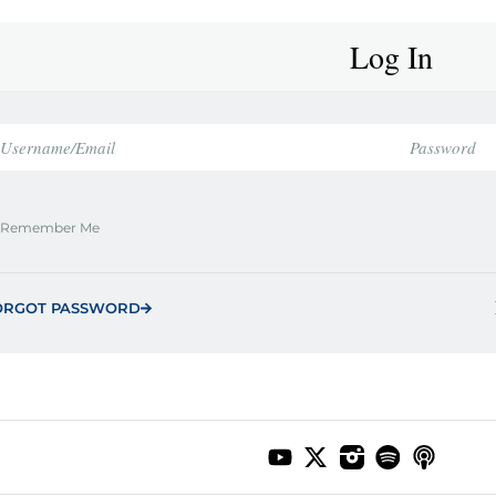
Log In
Remember Me
ORGOT PASSWORD