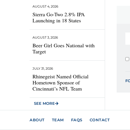
AUGUST 4, 2026
Sierra Go-Two 2.8% IPA
Launching in 18 States
AUGUST 3, 2026
Beer Girl Goes National with
Target
JULY 31, 2026
Rhinegeist Named Official
F
Hometown Sponsor of
Cincinnati’s NFL Team
SEE MORE
ABOUT
TEAM
FAQS
CONTACT