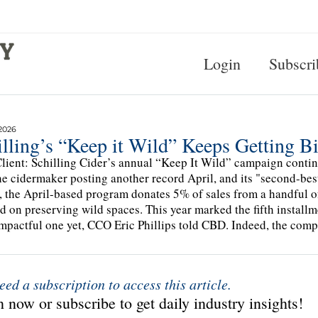
Login
Subscri
2026
lling’s “Keep it Wild” Keeps Getting B
lient: Schilling Cider’s annual “Keep It Wild” campaign continu
he cidermaker posting another record April, and its "second-bes
, the April-based program donates 5% of sales from a handful of 
d on preserving wild spaces. This year marked the fifth installme
mpactful one yet, CCO Eric Phillips told CBD. Indeed, the comp
eed a subscription to access this article.
 now or subscribe to get daily industry insights!