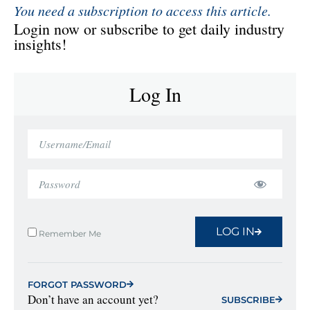
You need a subscription to access this article.
Login now or subscribe to get daily industry
insights!
Log In
LOG IN
Remember Me
FORGOT PASSWORD
Don’t have an account yet?
SUBSCRIBE