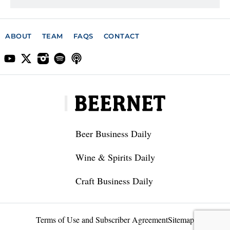
ABOUT
TEAM
FAQS
CONTACT
Beer Business Daily
Wine & Spirits Daily
Craft Business Daily
Terms of Use and Subscriber Agreement
Sitemap