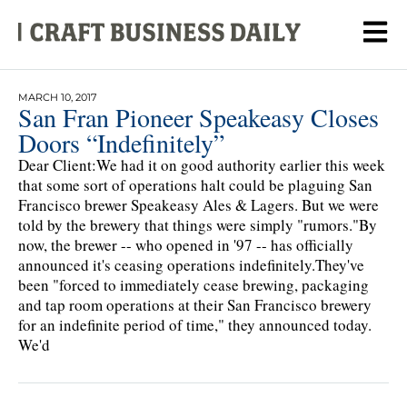
MARCH 10, 2017
San Fran Pioneer Speakeasy Closes
Doors “Indefinitely”
Dear Client:We had it on good authority earlier this week
that some sort of operations halt could be plaguing San
Francisco brewer Speakeasy Ales & Lagers. But we were
told by the brewery that things were simply "rumors."By
now, the brewer -- who opened in '97 -- has officially
announced it's ceasing operations indefinitely.They've
been "forced to immediately cease brewing, packaging
and tap room operations at their San Francisco brewery
for an indefinite period of time," they announced today.
We'd