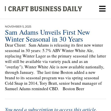
NOVEMBER 5, 2025
Sam Adams Unveils First New
Winter Seasonal in 30 Years
Dear Client: Sam Adams is releasing its first new winter
seasonal in 30 years: 5.7% ABV Winter White Ale,
replacing Winter Lager as the primary seasonal (the latter
will still be available via variety pack and as an
"overlay"). Winter White Ale is now available nationally,
through January. The last time Boston added a new
brand to its seasonal program was via spring seasonal
Cold Snap in 2014, Tory Bratt, senior brand manager of
Samuel Adams reminded CBD. Boston Beer
You need a subscription to access this article.