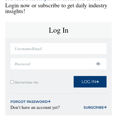
Login now or subscribe to get daily industry
insights!
Log In
LOG IN
Remember Me
FORGOT PASSWORD
Don’t have an account yet?
SUBSCRIBE