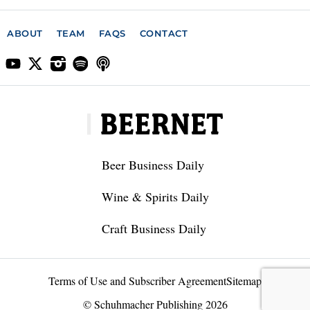
ABOUT
TEAM
FAQS
CONTACT
Beer Business Daily
Wine & Spirits Daily
Craft Business Daily
Terms of Use and Subscriber Agreement
Sitemap
© Schuhmacher Publishing 2026