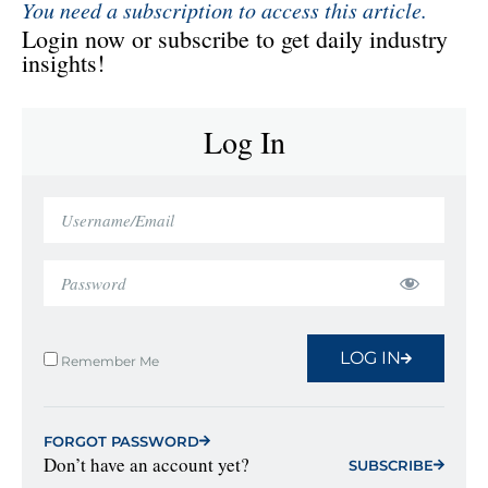
You need a subscription to access this article.
Login now or subscribe to get daily industry
insights!
Log In
LOG IN
Remember Me
FORGOT PASSWORD
Don’t have an account yet?
SUBSCRIBE