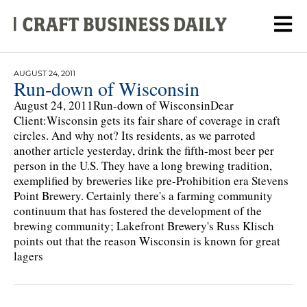
AUGUST 24, 2011
Run-down of Wisconsin
August 24, 2011Run-down of WisconsinDear
Client:Wisconsin gets its fair share of coverage in craft
circles. And why not? Its residents, as we parroted
another article yesterday, drink the fifth-most beer per
person in the U.S. They have a long brewing tradition,
exemplified by breweries like pre-Prohibition era Stevens
Point Brewery. Certainly there's a farming community
continuum that has fostered the development of the
brewing community; Lakefront Brewery's Russ Klisch
points out that the reason Wisconsin is known for great
lagers