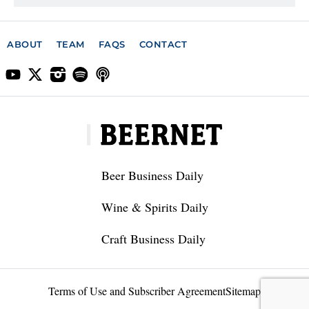
ABOUT
TEAM
FAQS
CONTACT
Beer Business Daily
Wine & Spirits Daily
Craft Business Daily
Terms of Use and Subscriber Agreement
Sitemap