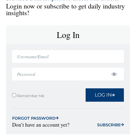
Login now or subscribe to get daily industry
insights!
Log In
LOG IN
Remember Me
FORGOT PASSWORD
Don’t have an account yet?
SUBSCRIBE