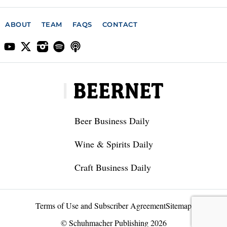
ABOUT
TEAM
FAQS
CONTACT
Beer Business Daily
Wine & Spirits Daily
Craft Business Daily
Terms of Use and Subscriber Agreement
Sitemap
© Schuhmacher Publishing 2026