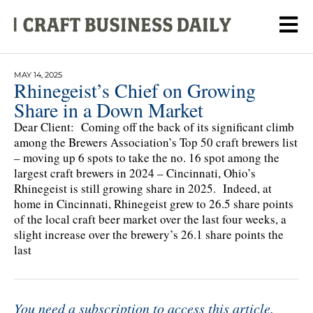
MAY 14, 2025
Rhinegeist’s Chief on Growing
Share in a Down Market
Dear Client: Coming off the back of its significant climb
among the Brewers Association’s Top 50 craft brewers list
– moving up 6 spots to take the no. 16 spot among the
largest craft brewers in 2024 – Cincinnati, Ohio’s
Rhinegeist is still growing share in 2025. Indeed, at
home in Cincinnati, Rhinegeist grew to 26.5 share points
of the local craft beer market over the last four weeks, a
slight increase over the brewery’s 26.1 share points the
last
You need a subscription to access this article.