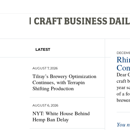
LATEST
DECEMBE
Rhin
Con
AUGUST 7, 2026
Dear C
Tilray’s Brewery Optimization
craft 
Continues, with Terrapin
year s
Shifting Production
of a f
brewe
AUGUST 6, 2026
NYT: White House Behind
Hemp Ban Delay
You n