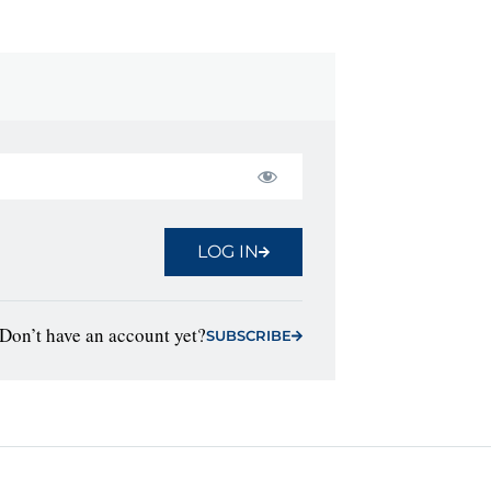
LOG IN
Don’t have an account yet?
SUBSCRIBE