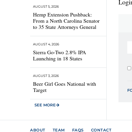
Login
AUGUST 5, 2026
Hemp Extension Pushback:
From a North Carolina Senator
to 35 State Attorneys General
AUGUST 4, 2026
Sierra Go-Two 2.8% IPA
Launching in 18 States
AUGUST 3, 2026
Beer Girl Goes National with
Target
F
SEE MORE
ABOUT
TEAM
FAQS
CONTACT