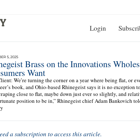
Login
Subscri
R 5, 2025
egeist Brass on the Innovations Wholesa
sumers Want
lient: We’re turning the corner on a year where being flat, or ev
beer’s book, and Ohio-based Rhinegeist says it is no exception t
craping close to flat, maybe down just ever so slightly, and relat
ortunate position to be in,” Rhinegeist chief Adam Bankovich to
ry
eed a subscription to access this article.