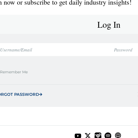
 now or subscribe to get daily industry insights!
Log In
Remember Me
ORGOT PASSWORD