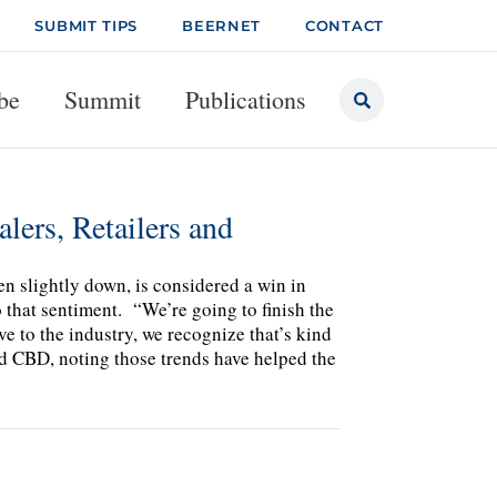
SUBMIT TIPS
BEERNET
CONTACT
be
Summit
Publications
lers, Retailers and
en slightly down, is considered a win in
o that sentiment. “We’re going to finish the
ive to the industry, we recognize that’s kind
ld CBD, noting those trends have helped the