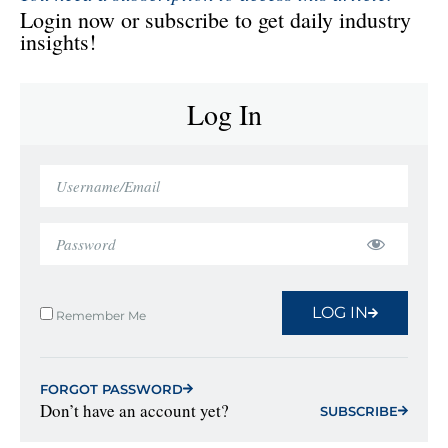
Login now or subscribe to get daily industry
insights!
Log In
LOG IN
Remember Me
FORGOT PASSWORD
Don’t have an account yet?
SUBSCRIBE