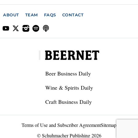
ABOUT
TEAM
FAQS
CONTACT
Beer Business Daily
Wine & Spirits Daily
Craft Business Daily
Terms of Use and Subscriber Agreement
Sitemap
© Schuhmacher Publishing 2026