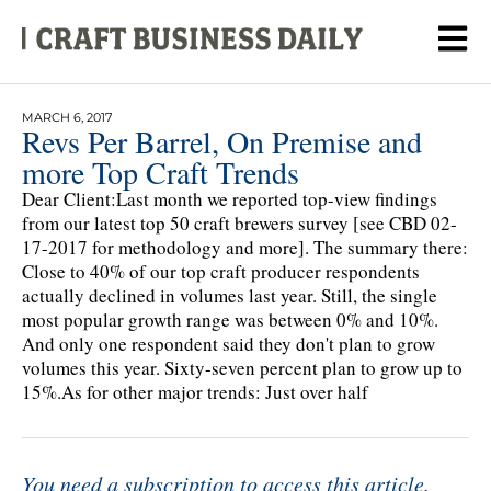
MARCH 6, 2017
Revs Per Barrel, On Premise and
more Top Craft Trends
Dear Client:Last month we reported top-view findings
from our latest top 50 craft brewers survey [see CBD 02-
17-2017 for methodology and more]. The summary there:
Close to 40% of our top craft producer respondents
actually declined in volumes last year. Still, the single
most popular growth range was between 0% and 10%.
And only one respondent said they don't plan to grow
volumes this year. Sixty-seven percent plan to grow up to
15%.As for other major trends: Just over half
You need a subscription to access this article.