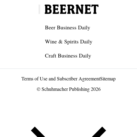
Beer Business Daily
Wine & Spirits Daily
Craft Business Daily
Terms of Use and Subscriber Agreement
Sitemap
© Schuhmacher Publishing 2026