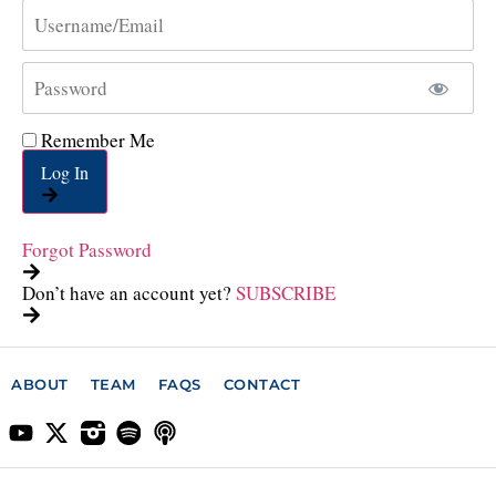
Remember Me
Log In
Forgot Password
Don’t have an account yet?
SUBSCRIBE
ABOUT
TEAM
FAQS
CONTACT