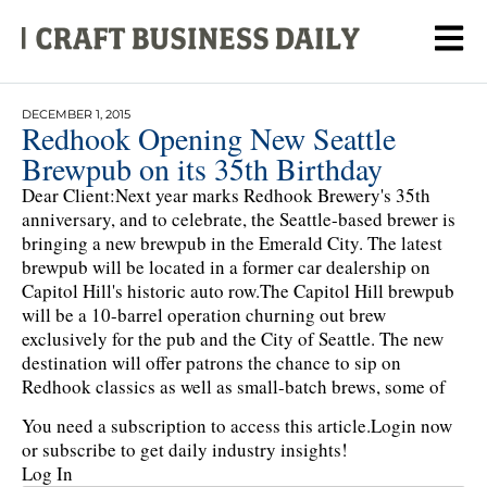
DECEMBER 1, 2015
Redhook Opening New Seattle
Brewpub on its 35th Birthday
Dear Client:Next year marks Redhook Brewery's 35th
anniversary, and to celebrate, the Seattle-based brewer is
bringing a new brewpub in the Emerald City. The latest
brewpub will be located in a former car dealership on
Capitol Hill's historic auto row.The Capitol Hill brewpub
will be a 10-barrel operation churning out brew
exclusively for the pub and the City of Seattle. The new
destination will offer patrons the chance to sip on
Redhook classics as well as small-batch brews, some of
You need a subscription to access this article.
Login now
or subscribe to get daily industry insights!
Log In