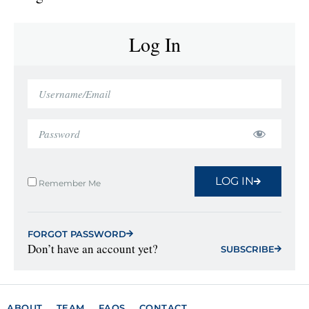
Log In
LOG IN
Remember Me
FORGOT PASSWORD
Don’t have an account yet?
SUBSCRIBE
ABOUT
TEAM
FAQS
CONTACT