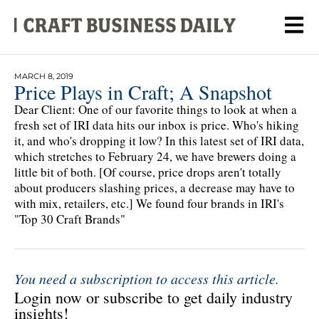
MARCH 8, 2019
Price Plays in Craft; A Snapshot
Dear Client: One of our favorite things to look at when a
fresh set of IRI data hits our inbox is price. Who's hiking
it, and who's dropping it low? In this latest set of IRI data,
which stretches to February 24, we have brewers doing a
little bit of both. [Of course, price drops aren't totally
about producers slashing prices, a decrease may have to
with mix, retailers, etc.] We found four brands in IRI's
"Top 30 Craft Brands"
You need a subscription to access this article.
Login now or subscribe to get daily industry
insights!