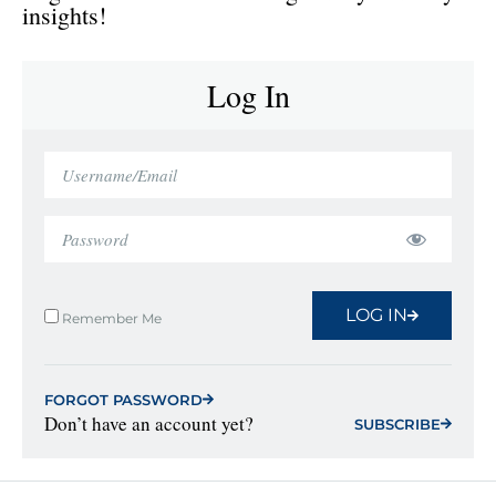
insights!
Log In
LOG IN
Remember Me
FORGOT PASSWORD
Don’t have an account yet?
SUBSCRIBE