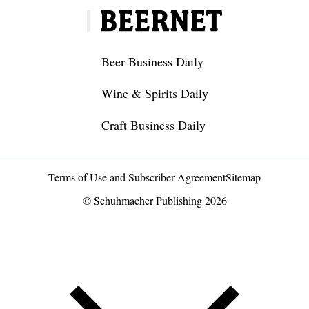
Beer Business Daily
Wine & Spirits Daily
Craft Business Daily
Terms of Use and Subscriber Agreement
Sitemap
© Schuhmacher Publishing 2026