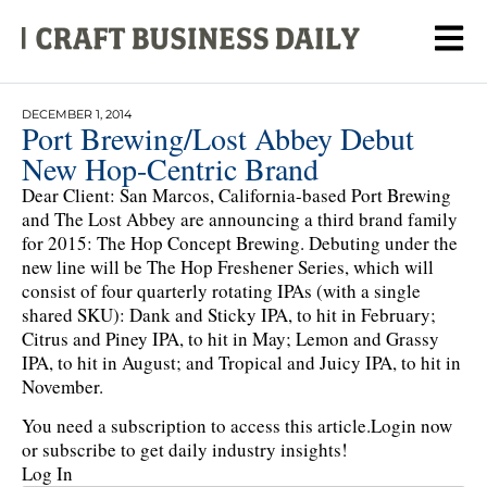
DECEMBER 1, 2014
Port Brewing/Lost Abbey Debut
New Hop-Centric Brand
Dear Client: San Marcos, California-based Port Brewing
and The Lost Abbey are announcing a third brand family
for 2015: The Hop Concept Brewing. Debuting under the
new line will be The Hop Freshener Series, which will
consist of four quarterly rotating IPAs (with a single
shared SKU): Dank and Sticky IPA, to hit in February;
Citrus and Piney IPA, to hit in May; Lemon and Grassy
IPA, to hit in August; and Tropical and Juicy IPA, to hit in
November.
You need a subscription to access this article.
Login now
or subscribe to get daily industry insights!
Log In