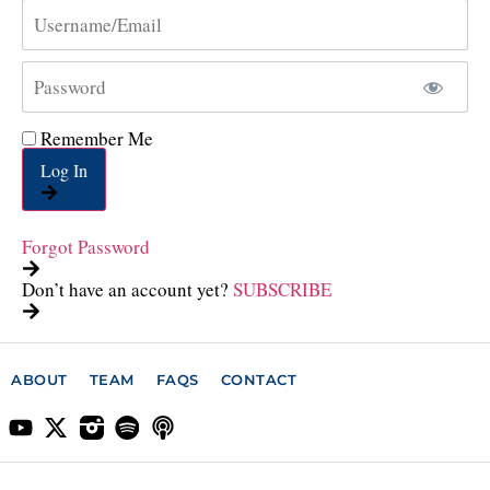
Remember Me
Log In
Forgot Password
Don’t have an account yet?
SUBSCRIBE
ABOUT
TEAM
FAQS
CONTACT