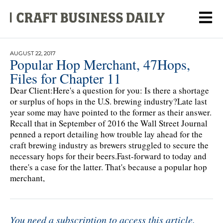
AUGUST 22, 2017
Popular Hop Merchant, 47Hops,
Files for Chapter 11
Dear Client:Here's a question for you: Is there a shortage
or surplus of hops in the U.S. brewing industry?Late last
year some may have pointed to the former as their answer.
Recall that in September of 2016 the Wall Street Journal
penned a report detailing how trouble lay ahead for the
craft brewing industry as brewers struggled to secure the
necessary hops for their beers.Fast-forward to today and
there's a case for the latter. That's because a popular hop
merchant,
You need a subscription to access this article.