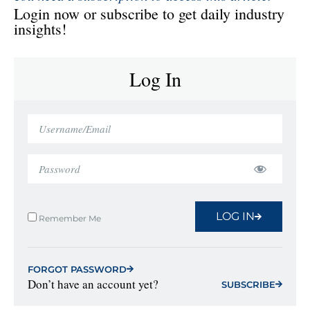
Login now or subscribe to get daily industry
insights!
Log In
LOG IN
Remember Me
FORGOT PASSWORD
Don’t have an account yet?
SUBSCRIBE