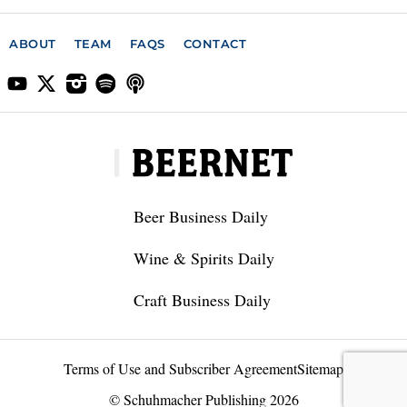
ABOUT
TEAM
FAQS
CONTACT
Beer Business Daily
Wine & Spirits Daily
Craft Business Daily
Terms of Use and Subscriber Agreement
Sitemap
© Schuhmacher Publishing 2026