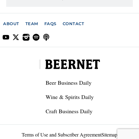
ABOUT
TEAM
FAQS
CONTACT
Beer Business Daily
Wine & Spirits Daily
Craft Business Daily
Terms of Use and Subscriber Agreement
Sitemap