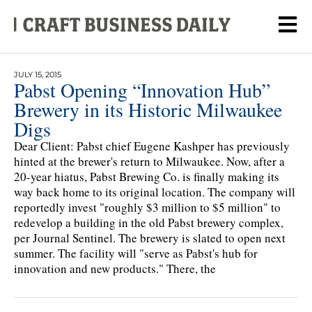
JULY 15, 2015
Pabst Opening “Innovation Hub”
Brewery in its Historic Milwaukee
Digs
Dear Client: Pabst chief Eugene Kashper has previously
hinted at the brewer's return to Milwaukee. Now, after a
20-year hiatus, Pabst Brewing Co. is finally making its
way back home to its original location. The company will
reportedly invest "roughly $3 million to $5 million" to
redevelop a building in the old Pabst brewery complex,
per Journal Sentinel. The brewery is slated to open next
summer. The facility will "serve as Pabst's hub for
innovation and new products." There, the