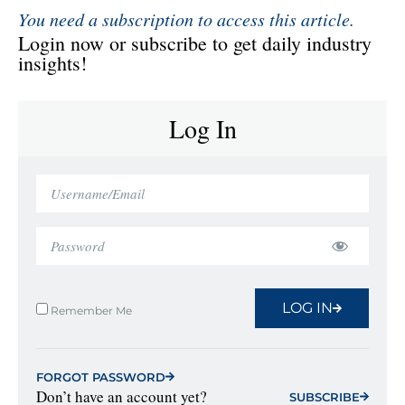
You need a subscription to access this article.
Login now or subscribe to get daily industry
insights!
Log In
LOG IN
Remember Me
FORGOT PASSWORD
Don’t have an account yet?
SUBSCRIBE