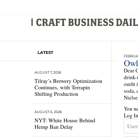
LATEST
FEBRUAR
Owl
Dear C
AUGUST 7, 2026
drink-
Tilray’s Brewery Optimization
outfit
Continues, with Terrapin
soda, 
Shifting Production
Nielse
You ne
AUGUST 6, 2026
Log I
NYT: White House Behind
Hemp Ban Delay