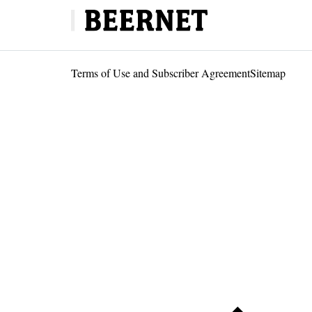
Terms of Use and Subscriber Agreement
Sitemap