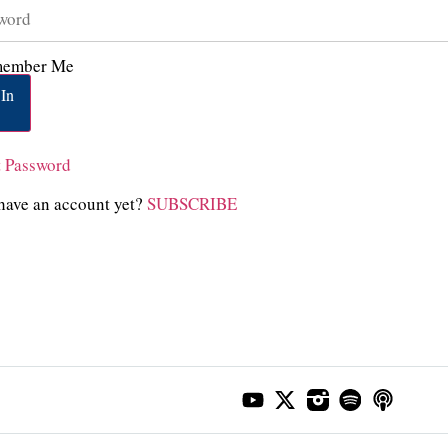
ember Me
In
t Password
have an account yet?
SUBSCRIBE