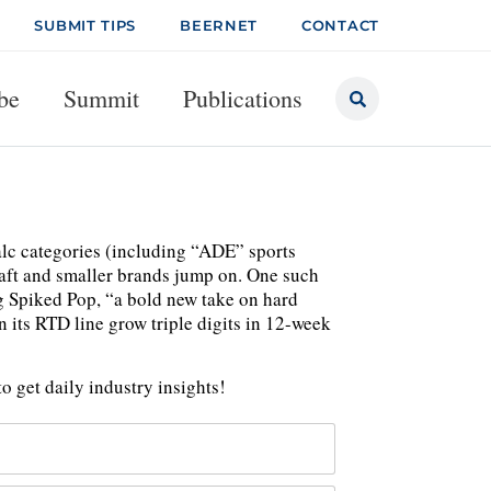
SUBMIT TIPS
BEERNET
CONTACT
be
Summit
Publications
lc categories (including “ADE” sports
raft and smaller brands jump on. One such
g Spiked Pop, “a bold new take on hard
 its RTD line grow triple digits in 12-week
o get daily industry insights!