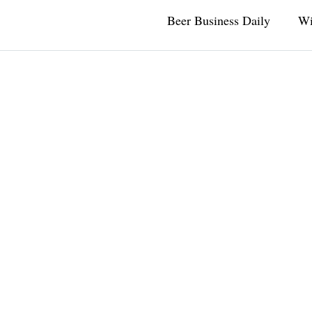
Beer Business Daily
Wi