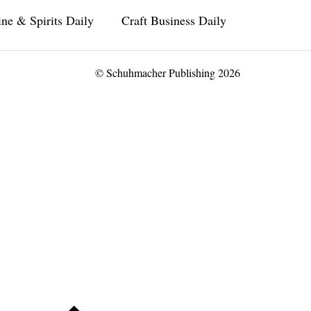
ne & Spirits Daily
Craft Business Daily
© Schuhmacher Publishing 2026