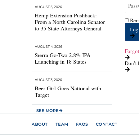
AUGUST 5, 2026
Hemp Extension Pushback:
Rem
From a North Carolina Senator
to 35 State Attorneys General
Log 
AUGUST 4, 2026
Forgo
Sierra Go-Two 2.8% IPA
Launching in 18 States
Don’t 
AUGUST 3, 2026
Beer Girl Goes National with
Target
SEE MORE
ABOUT
TEAM
FAQS
CONTACT