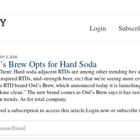
Login
Subscri
Y 2, 2026
’s Brew Opts for Hard Soda
lient: Hard soda-adjacent RTDs are among other trending bev a
inspired RTDs, mid-strength beer, etc) that we’re seeing more c
 is RTD brand Owl’s Brew, which announced today it is launchin
done clean.” The new brand comes as Owl’s Brew says it has seen
n trends. As for total company,
ed a subscription to access this article.
Login now or subscribe t
n