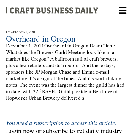
DECEMBER 1, 2011
Overheard in Oregon
December 1, 2011Overheard in Oregon Dear Client:
What does the Brewers Guild Meeting look like in a
market like Oregon? A ballroom full of craft brewers,
plus a few retailers and distributors. And these days,
sponsors like JP Morgan Chase and Emma e-mail
marketing. It's a sign of the times. And it's worth taking
notes. The event was the largest dinner the guild has had
to date, with 225 RSVPs. Guild president Ben Love of
Hopworks Urban Brewery delivered a
You need a subscription to access this article.
Login now or subscribe to get daily industry