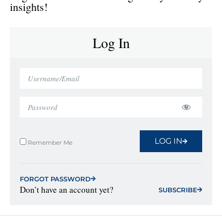
insights!
Log In
LOG IN
Remember Me
FORGOT PASSWORD
Don’t have an account yet?
SUBSCRIBE