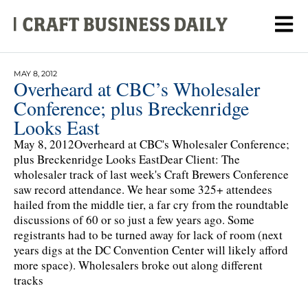
MAY 8, 2012
Overheard at CBC’s Wholesaler
Conference; plus Breckenridge
Looks East
May 8, 2012Overheard at CBC's Wholesaler Conference;
plus Breckenridge Looks EastDear Client: The
wholesaler track of last week's Craft Brewers Conference
saw record attendance. We hear some 325+ attendees
hailed from the middle tier, a far cry from the roundtable
discussions of 60 or so just a few years ago. Some
registrants had to be turned away for lack of room (next
years digs at the DC Convention Center will likely afford
more space). Wholesalers broke out along different
tracks