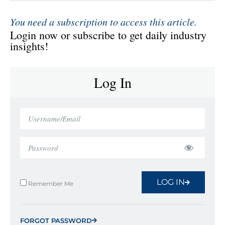
You need a subscription to access this article.
Login now or subscribe to get daily industry
insights!
Log In
LOG IN
Remember Me
FORGOT PASSWORD