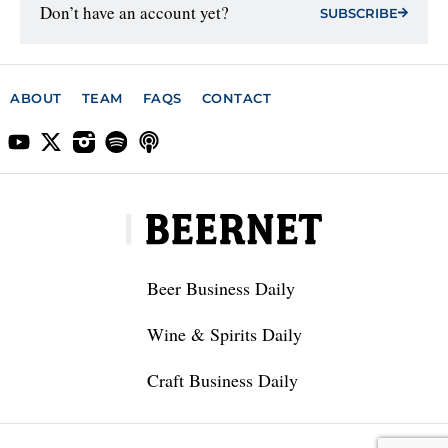
Don’t have an account yet?
SUBSCRIBE
ABOUT
TEAM
FAQS
CONTACT
Beer Business Daily
Wine & Spirits Daily
Craft Business Daily