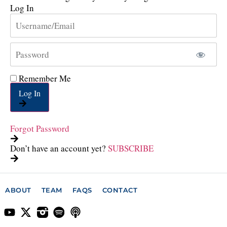
Log In
Remember Me
Log In
Forgot Password
Don’t have an account yet?
SUBSCRIBE
ABOUT
TEAM
FAQS
CONTACT