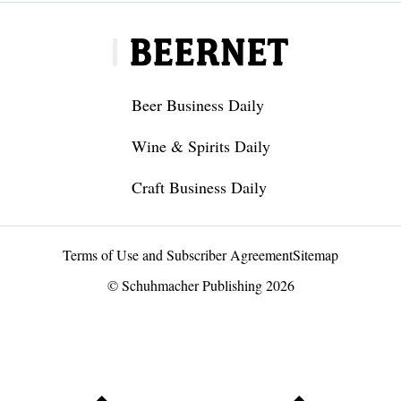
Beer Business Daily
Wine & Spirits Daily
Craft Business Daily
Terms of Use and Subscriber Agreement
Sitemap
© Schuhmacher Publishing 2026