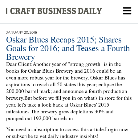
JANUARY 20, 2016
Oskar Blues Recaps 2015; Shares
Goals for 2016; and Teases a Fourth
Brewery
Dear Client:Another year of "strong growth" is in the
books for Oskar Blues Brewery and 2016 could be an
even more robust year for the brewery. Oskar Blues has
aspirations to reach all 50 states this year; eclipse the
200,000 barrel mark; and announce a fourth production
brewery.But before we fill you in on what's in store for this
year, let's take a look back at Oskar Blues' 2015
milestones.The brewery grew depletions 30% and
pumped out 192,000 barrels in
You need a subscription to access this article.
Login now
or subscribe to get daily industry insights!