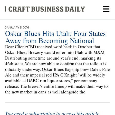
JANUARY 5, 2016
Oskar Blues Hits Utah; Four States
Away from Becoming National
Dear Client:CBD received word back in October that
Oskar Blues Brewery would enter into Utah with M&M
Distributing sometime around year's end, marking its
46th state. We are now able to confirm that the rollout is
officially underway. Oskar Blues flagship brew Dale's Pale
Ale and their imperial red IPA G'Knight "will be widely
available at DABC-run liquor stores," per company
release. The brewer's entire lineup will make their way to
the new market in cans as well alongside the
You need a subscription to access this article.