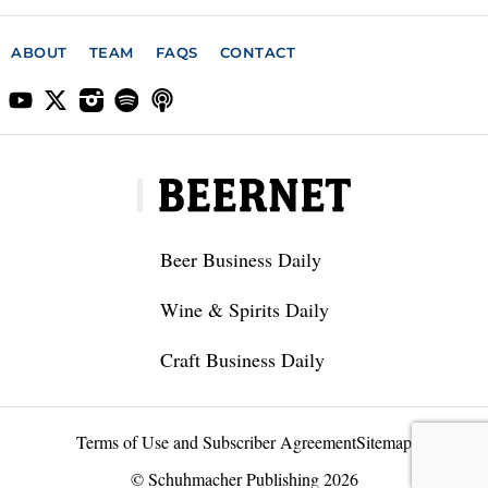
ABOUT
TEAM
FAQS
CONTACT
Beer Business Daily
Wine & Spirits Daily
Craft Business Daily
Terms of Use and Subscriber Agreement
Sitemap
© Schuhmacher Publishing 2026