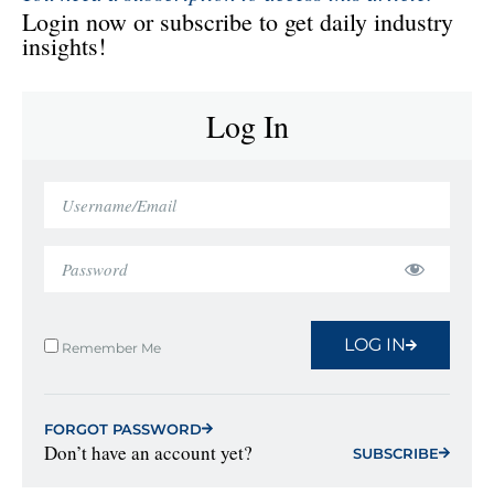
Login now or subscribe to get daily industry
insights!
Log In
LOG IN
Remember Me
FORGOT PASSWORD
Don’t have an account yet?
SUBSCRIBE