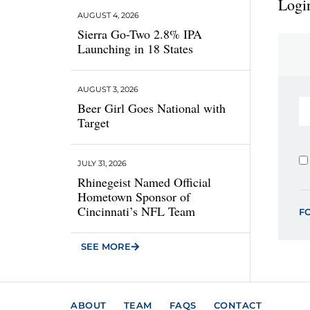
Login
AUGUST 4, 2026
Sierra Go-Two 2.8% IPA
Launching in 18 States
AUGUST 3, 2026
Beer Girl Goes National with
Target
JULY 31, 2026
Rhinegeist Named Official
Hometown Sponsor of
Cincinnati’s NFL Team
F
SEE MORE
ABOUT
TEAM
FAQS
CONTACT