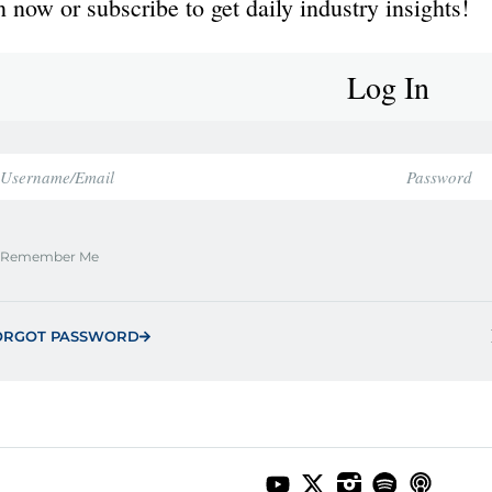
 now or subscribe to get daily industry insights!
Log In
Remember Me
ORGOT PASSWORD