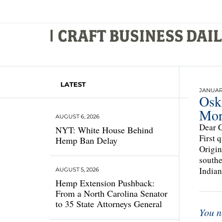
LATEST
JANUARY
Osk
Mor
AUGUST 6, 2026
Dear C
NYT: White House Behind
First 
Hemp Ban Delay
Origin
southe
Indian
AUGUST 5, 2026
Hemp Extension Pushback:
From a North Carolina Senator
to 35 State Attorneys General
You n