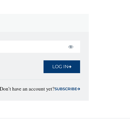
LOG IN
Don’t have an account yet?
SUBSCRIBE