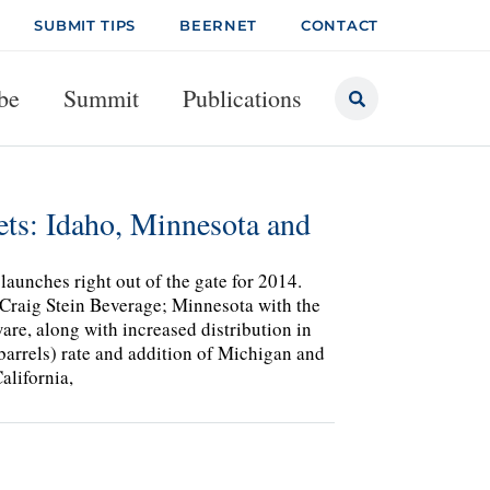
SUBMIT TIPS
BEERNET
CONTACT
be
Summit
Publications
ts: Idaho, Minnesota and
aunches right out of the gate for 2014.
h Craig Stein Beverage; Minnesota with the
re, along with increased distribution in
rrels) rate and addition of Michigan and
alifornia,