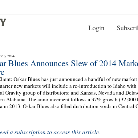
Login
Subscri
 3, 2014
ar Blues Announces Slew of 2014 Marke
e
lient: Oskar Blues has just announced a handful of new market l
quarter new markets will include a re-introduction to Idaho wit
al Gravity group of distributors; and Kansas, Nevada and Delawa
rn Alabama. The announcement follows a 37% growth (32,000 ba
a in 2013. Oskar Blues also filled distribution voids in Central C
eed a subscription to access this article.