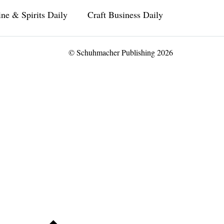
ne & Spirits Daily
Craft Business Daily
© Schuhmacher Publishing 2026