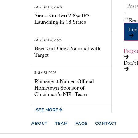
AUGUST 4, 2026
Sierra Go-Two 2.8% IPA
Rem
Launching in 18 States
Log 
AUGUST 3, 2026
Beer Girl Goes National with
Forgo
Target
Don’t 
JULY 31, 2026
Rhinegeist Named Official
Hometown Sponsor of
Cincinnati’s NFL Team
SEE MORE
ABOUT
TEAM
FAQS
CONTACT