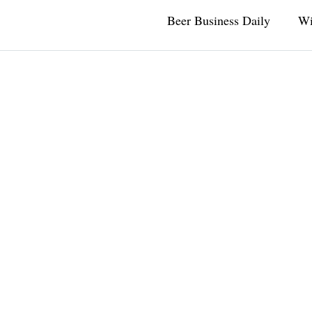
Beer Business Daily
Wi