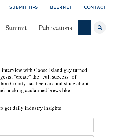
SUBMIT TIPS
BEERNET
CONTACT
Summit
Publications
te interview with Goose Island guy turned
gests, "create" the "cult success" of
urbon County has been around since about
he's making acclaimed brews like
o get daily industry insights!