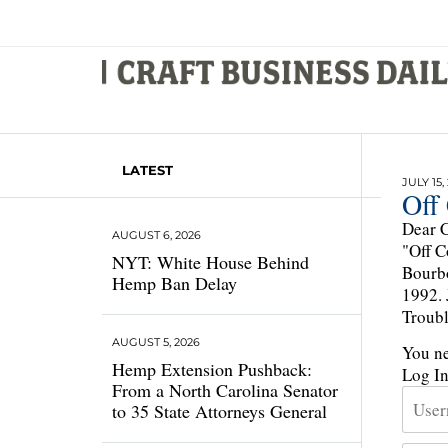
LATEST
JULY 15,
Off
Dear C
AUGUST 6, 2026
"Off C
NYT: White House Behind
Bourbo
Hemp Ban Delay
1992. 
Troubl
AUGUST 5, 2026
You ne
Hemp Extension Pushback:
Log I
From a North Carolina Senator
to 35 State Attorneys General