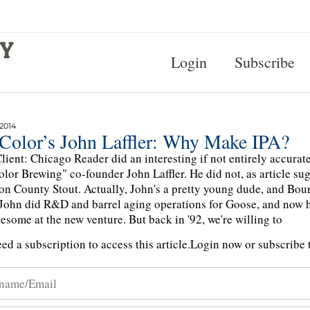
Login
Subscribe
 2014
 Color’s John Laffler: Why Make IPA?
lient: Chicago Reader did an interesting if not entirely accura
olor Brewing" co-founder John Laffler. He did not, as article sug
n County Stout. Actually, John's a pretty young dude, and Bo
John did R&D and barrel aging operations for Goose, and now 
esome at the new venture. But back in '92, we're willing to
ed a subscription to access this article.
Login now or subscribe t
n