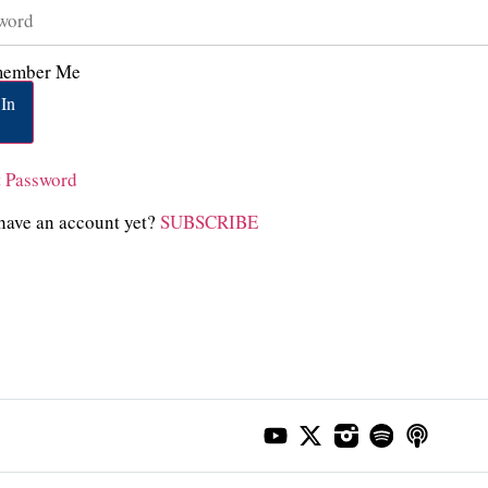
ember Me
In
t Password
have an account yet?
SUBSCRIBE