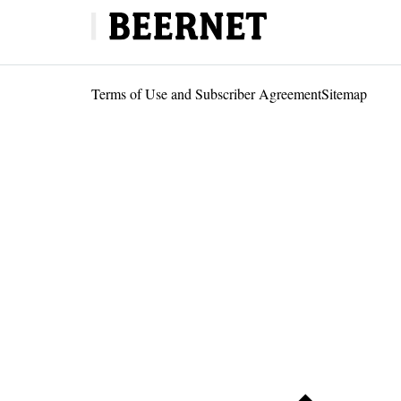
Terms of Use and Subscriber Agreement
Sitemap